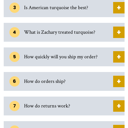
3
Is American turquoise the best?
4
What is Zachary treated turquoise?
5
How quickly will you ship my order?
6
How do orders ship?
7
How do returns work?