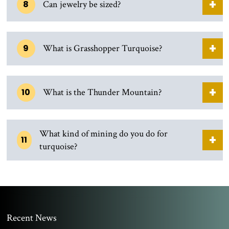
8
Can jewelry be sized?
9
What is Grasshopper Turquoise?
10
What is the Thunder Mountain?
What kind of mining do you do for
11
turquoise?
Recent News