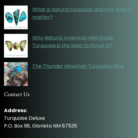
What is natural turquoise and why does it
matter?
Why Natural American Highgrade
Turquoise is the best to invest in?
The Thunder Mountain Turquoise Mine
Contact Us
Address:
Turquoise Deluxe
P.O. Box 98, Glorieta NM 87535