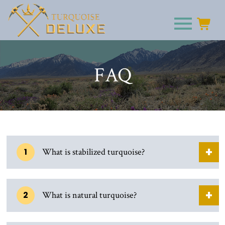
FAQ
1
What is stabilized turquoise?
2
What is natural turquoise?