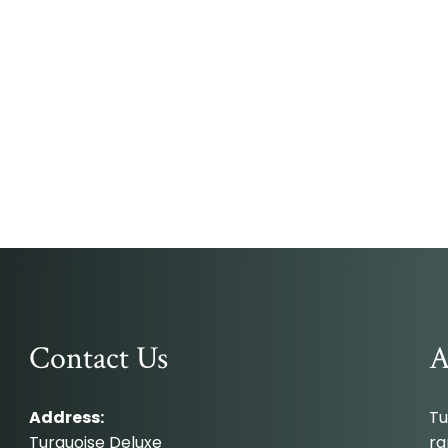
Contact Us
A
Address:
Tu
Turquoise Deluxe
ra