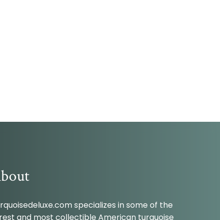
bout
rquoisedeluxe.com specializes in some of the
rest and most collectible American turquoise