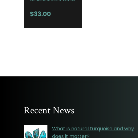
$
33.00
Recent News
What is natural turquoise and why
does it matter?