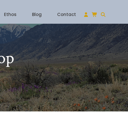
Ethos
Blog
Contact
op