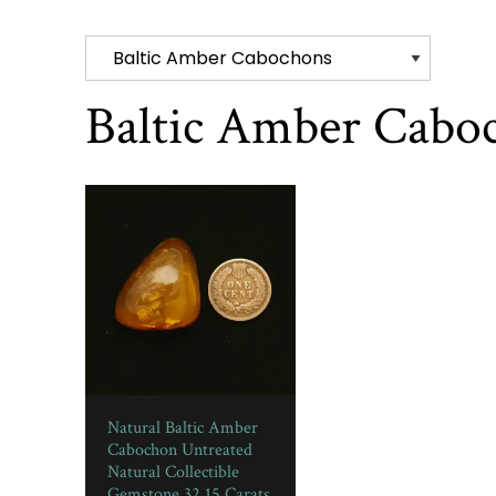
Baltic Amber Cabo
Natural Baltic Amber
Cabochon Untreated
Natural Collectible
Gemstone 32.15 Carats