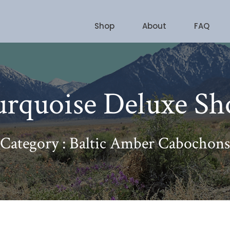
Shop
About
FAQ
urquoise Deluxe Sh
Category : Baltic Amber Cabochons