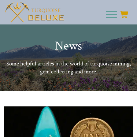
News
Some helpful articles in the world of turquoise mining,
gem collecting and more.