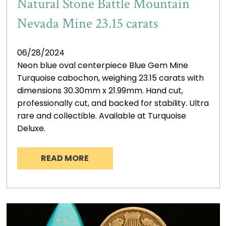
Natural Stone Battle Mountain
Nevada Mine 23.15 carats
06/28/2024
Neon blue oval centerpiece Blue Gem Mine
Turquoise cabochon, weighing 23.15 carats with
dimensions 30.30mm x 21.99mm. Hand cut,
professionally cut, and backed for stability. Ultra
rare and collectible. Available at Turquoise
Deluxe.
READ MORE