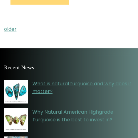
older
Recent News
What is natural turquoise and why does it
matter?
Why Natural American Highgrade
Turquoise is the best to invest in?