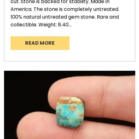
cut. Stone is backed for stability. Made in
America. The stone is completely untreated.
100% natural untreated gem stone. Rare and
collectible. Weight: 8.40…
READ MORE