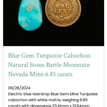
Blue Gem Turquoise Cabochon
Natural Stone Battle Mountain
Nevada Mine 6.85 carats
06/28/2024
Electric blue teardrop Blue Gem Mine Turquoise
cabochon with white matrix, weighing 6.85
carats with dimensions 23.41mm x 13.64mm.