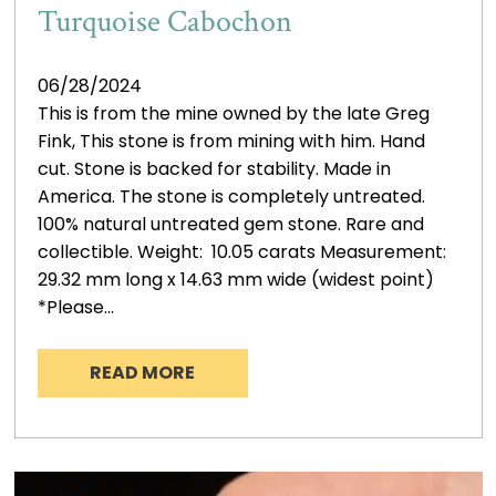
Turquoise Cabochon
06/28/2024
This is from the mine owned by the late Greg
Fink, This stone is from mining with him. Hand
cut. Stone is backed for stability. Made in
America. The stone is completely untreated.
100% natural untreated gem stone. Rare and
collectible. Weight: 10.05 carats Measurement:
29.32 mm long x 14.63 mm wide (widest point)
*Please…
READ MORE