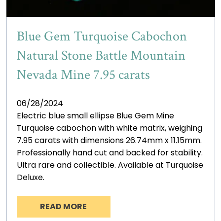
Blue Gem Turquoise Cabochon
Natural Stone Battle Mountain
Nevada Mine 7.95 carats
06/28/2024
Electric blue small ellipse Blue Gem Mine
Turquoise cabochon with white matrix, weighing
7.95 carats with dimensions 26.74mm x 11.15mm.
Professionally hand cut and backed for stability.
Ultra rare and collectible. Available at Turquoise
Deluxe.
READ MORE