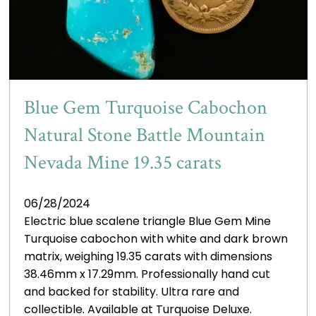
Blue Gem Turquoise Cabochon
Natural Stone Battle Mountain
Nevada Mine 19.35 carats
06/28/2024
Electric blue scalene triangle Blue Gem Mine
Turquoise cabochon with white and dark brown
matrix, weighing 19.35 carats with dimensions
38.46mm x 17.29mm. Professionally hand cut
and backed for stability. Ultra rare and
collectible. Available at Turquoise Deluxe.