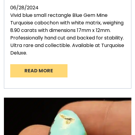
06/28/2024
Vivid blue small rectangle Blue Gem Mine
Turquoise cabochon with white matrix, weighing
8.90 carats with dimensions 17mm x 12mm.
Professionally hand cut and backed for stability.
Ultra rare and collectible. Available at Turquoise
Deluxe.
READ MORE