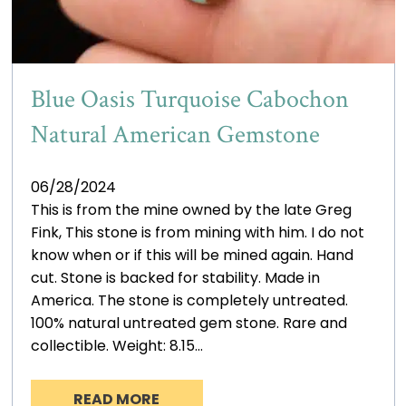
Blue Oasis Turquoise Cabochon
Natural American Gemstone
06/28/2024
This is from the mine owned by the late Greg
Fink, This stone is from mining with him. I do not
know when or if this will be mined again. Hand
cut. Stone is backed for stability. Made in
America. The stone is completely untreated.
100% natural untreated gem stone. Rare and
collectible. Weight: 8.15…
READ MORE