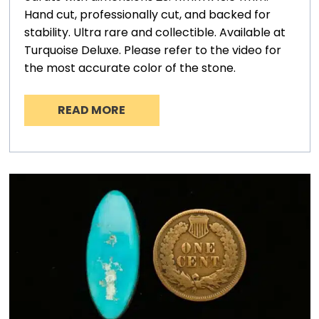
Hand cut, professionally cut, and backed for
stability. Ultra rare and collectible. Available at
Turquoise Deluxe. Please refer to the video for
the most accurate color of the stone.
READ MORE