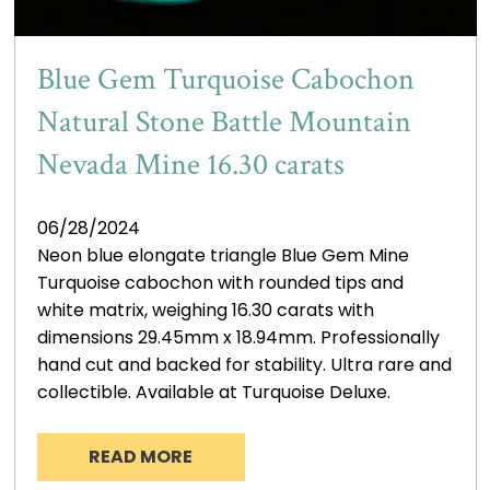
Blue Gem Turquoise Cabochon
Natural Stone Battle Mountain
Nevada Mine 16.30 carats
06/28/2024
Neon blue elongate triangle Blue Gem Mine
Turquoise cabochon with rounded tips and
white matrix, weighing 16.30 carats with
dimensions 29.45mm x 18.94mm. Professionally
hand cut and backed for stability. Ultra rare and
collectible. Available at Turquoise Deluxe.
READ MORE