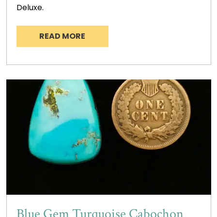
Deluxe.
READ MORE
Blue Gem Turquoise Cabochon