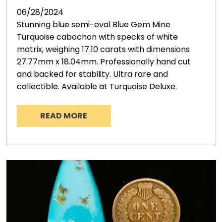
06/28/2024
Stunning blue semi-oval Blue Gem Mine
Turquoise cabochon with specks of white
matrix, weighing 17.10 carats with dimensions
27.77mm x 18.04mm. Professionally hand cut
and backed for stability. Ultra rare and
collectible. Available at Turquoise Deluxe.
READ MORE