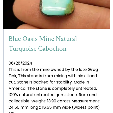
Blue Oasis Mine Natural
Turquoise Cabochon
06/28/2024
This is from the mine owned by the late Greg
Fink, This stone is from mining with him. Hand
cut. Stone is backed for stability. Made in
America. The stone is completely untreated.
100% natural untreated gem stone. Rare and
collectible. Weight: 13.90 carats Measurement:
24.50 mm long x 18.55 mm wide (widest point)