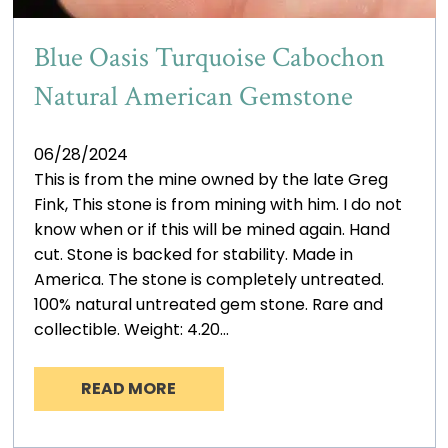
Blue Oasis Turquoise Cabochon
Natural American Gemstone
06/28/2024
This is from the mine owned by the late Greg
Fink, This stone is from mining with him. I do not
know when or if this will be mined again. Hand
cut. Stone is backed for stability. Made in
America. The stone is completely untreated.
100% natural untreated gem stone. Rare and
collectible. Weight: 4.20…
READ MORE