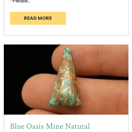
*Please…
READ MORE
Blue Oasis Mine Natural