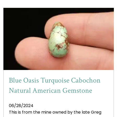
Blue Oasis Turquoise Cabochon
Natural American Gemstone
06/28/2024
This is from the mine owned by the late Greg