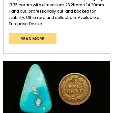
13.35 carats with dimensions 23.21mm x 14.20mm.
Hand cut, professionally cut, and backed for
stability. Ultra rare and collectible. Available at
Turquoise Deluxe.
READ MORE