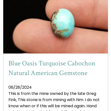
Blue Oasis Turquoise Cabochon
Natural American Gemstone
06/28/2024
This is from the mine owned by the late Greg
Fink, This stone is from mining with him. I do not
know when or if this will be mined again. Hand