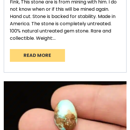
Fink, This stone are is from mining with him. I do
not know when or if this will be mined again.
Hand cut. Stone is backed for stability. Made in
America. The stone is completely untreated.
100% natural untreated gem stone. Rare and
collectible. Weight:…
READ MORE