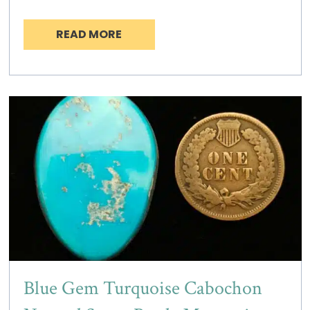
READ MORE
Blue Gem Turquoise Cabochon