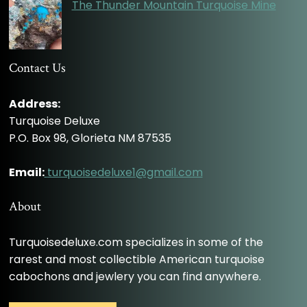
The Thunder Mountain Turquoise Mine
Contact Us
Address:
Turquoise Deluxe
P.O. Box 98, Glorieta NM 87535
Email:
turquoisedeluxe1@gmail.com
About
Turquoisedeluxe.com specializes in some of the
rarest and most collectible American turquoise
cabochons and jewlery you can find anywhere.