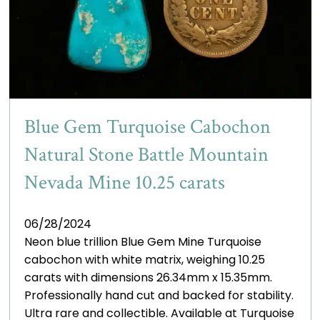
Blue Gem Turquoise Cabochon
Natural Stone Battle Mountain
Nevada Mine 10.25 carats
06/28/2024
Neon blue trillion Blue Gem Mine Turquoise
cabochon with white matrix, weighing 10.25
carats with dimensions 26.34mm x 15.35mm.
Professionally hand cut and backed for stability.
Ultra rare and collectible. Available at Turquoise