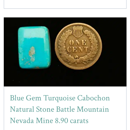
Blue Gem Turquoise Cabochon
Natural Stone Battle Mountain
Nevada Mine 8.90 carats