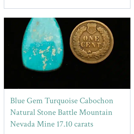
Blue Gem Turquoise Cabochon
Natural Stone Battle Mountain
Nevada Mine 17.10 carats