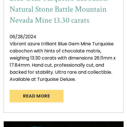
Natural Stone Battle Mountain
Nevada Mine 13.30 carats
06/28/2024
Vibrant azure trilliant Blue Gem Mine Turquoise
cabochon with hints of chocolate matrix,
weighing 13.30 carats with dimensions 26.11mm x
17.84mm. Hand cut, professionally cut, and
backed for stability. Ultra rare and collectible.
Available at Turquoise Deluxe.
READ MORE