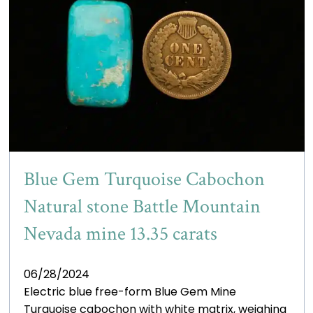
Blue Gem Turquoise Cabochon
Natural stone Battle Mountain
Nevada mine 13.35 carats
06/28/2024
Electric blue free-form Blue Gem Mine
Turquoise cabochon with white matrix, weighing