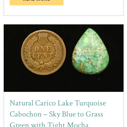
Natural Carico Lake Turquoise
Cabochon – Sky Blue to Grass
Green with Tight Mocha