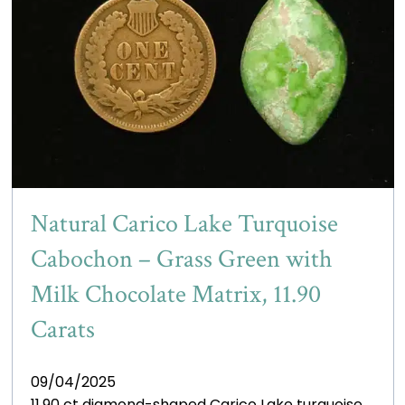
Natural Carico Lake Turquoise
Cabochon – Grass Green with
Milk Chocolate Matrix, 11.90
Carats
09/04/2025
11.90 ct diamond-shaped Carico Lake turquoise