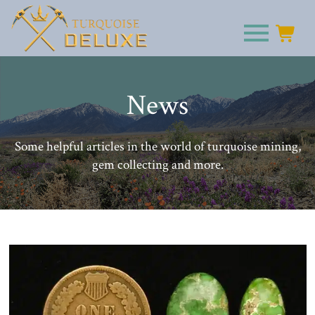
News
Some helpful articles in the world of turquoise mining,
gem collecting and more.