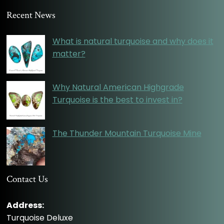
Recent News
What is natural turquoise and why does it
matter?
Why Natural American Highgrade
Turquoise is the best to invest in?
The Thunder Mountain Turquoise Mine
Contact Us
Address:
Turquoise Deluxe