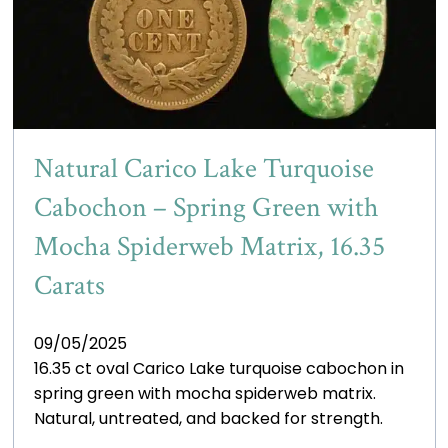
Natural Carico Lake Turquoise
Cabochon – Spring Green with
Mocha Spiderweb Matrix, 16.35
Carats
09/05/2025
16.35 ct oval Carico Lake turquoise cabochon in
spring green with mocha spiderweb matrix.
Natural, untreated, and backed for strength.