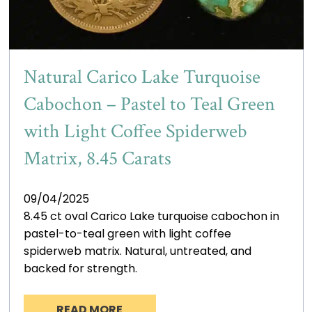
Natural Carico Lake Turquoise
Cabochon – Pastel to Teal Green
with Light Coffee Spiderweb
Matrix, 8.45 Carats
09/04/2025
8.45 ct oval Carico Lake turquoise cabochon in
pastel-to-teal green with light coffee
spiderweb matrix. Natural, untreated, and
backed for strength.
READ MORE