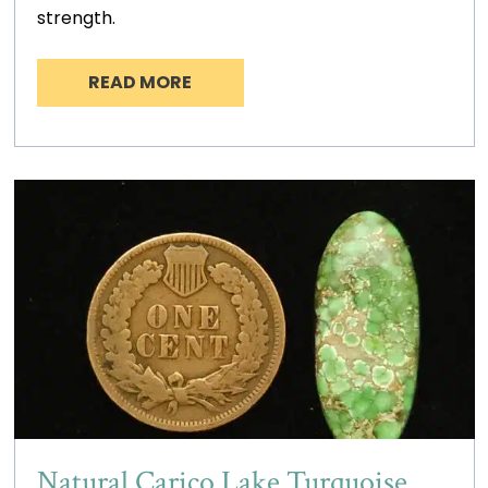
strength.
READ MORE
Natural Carico Lake Turquoise