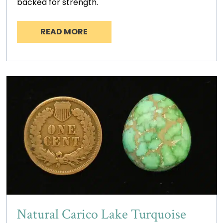
backed for strength.
READ MORE
Natural Carico Lake Turquoise