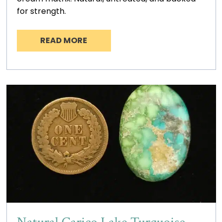
for strength.
READ MORE