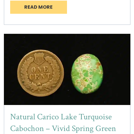
READ MORE
Natural Carico Lake Turquoise
Cabochon – Vivid Spring Green