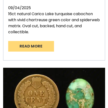
09/04/2025
16ct natural Carico Lake turquoise cabochon
with vivid chartreuse green color and spiderweb
matrix. Oval cut, backed, hand cut, and
collectible.
READ MORE