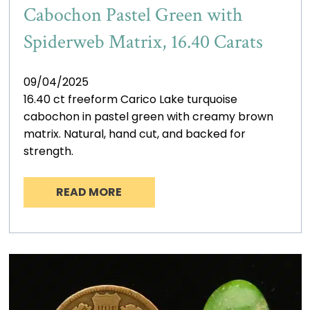
Cabochon Pastel Green with
Spiderweb Matrix, 16.40 Carats
09/04/2025
16.40 ct freeform Carico Lake turquoise
cabochon in pastel green with creamy brown
matrix. Natural, hand cut, and backed for
strength.
READ MORE