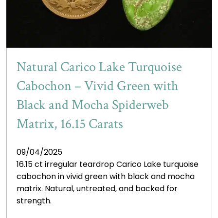
Natural Carico Lake Turquoise
Cabochon – Vivid Green with
Black and Mocha Spiderweb
Matrix, 16.15 Carats
09/04/2025
16.15 ct irregular teardrop Carico Lake turquoise
cabochon in vivid green with black and mocha
matrix. Natural, untreated, and backed for
strength.