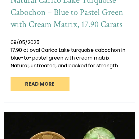
Natural Carico Lake Turquoise
Cabochon – Blue to Pastel Green
with Cream Matrix, 17.90 Carats
09/05/2025
17.90 ct oval Carico Lake turquoise cabochon in
blue-to-pastel green with cream matrix.
Natural, untreated, and backed for strength.
READ MORE