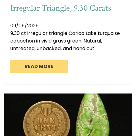
Irregular Triangle, 9.30 Carats
09/05/2025
9.30 ct irregular triangle Carico Lake turquoise
cabochon in vivid grass green. Natural,
untreated, unbacked, and hand cut.
READ MORE