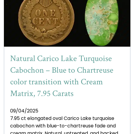
Natural Carico Lake Turquoise
Cabochon – Blue to Chartreuse
color transition with Cream
Matrix, 7.95 Carats
09/04/2025
7.95 ct elongated oval Carico Lake turquoise
cabochon with blue-to-chartreuse fade and
cream matrix. Natural, untreated, and backed