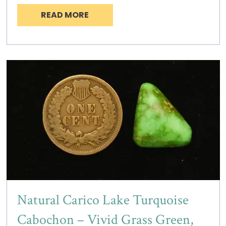
READ MORE
Natural Carico Lake Turquoise
Cabochon – Vivid Grass Green,