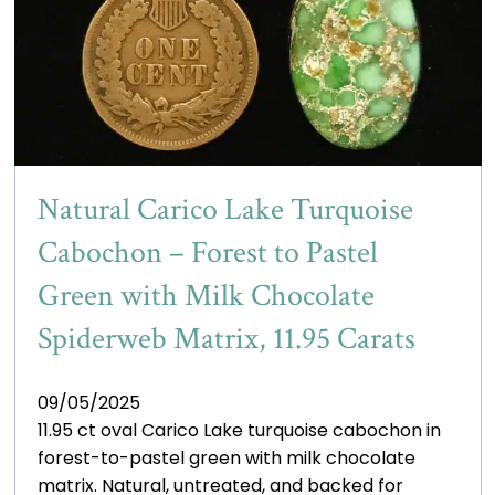
Natural Carico Lake Turquoise
Cabochon – Forest to Pastel
Green with Milk Chocolate
Spiderweb Matrix, 11.95 Carats
09/05/2025
11.95 ct oval Carico Lake turquoise cabochon in
forest-to-pastel green with milk chocolate
matrix. Natural, untreated, and backed for