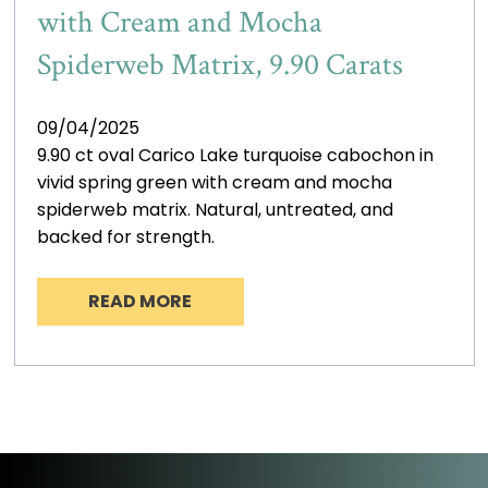
with Cream and Mocha
Spiderweb Matrix, 9.90 Carats
09/04/2025
9.90 ct oval Carico Lake turquoise cabochon in
vivid spring green with cream and mocha
spiderweb matrix. Natural, untreated, and
backed for strength.
READ MORE