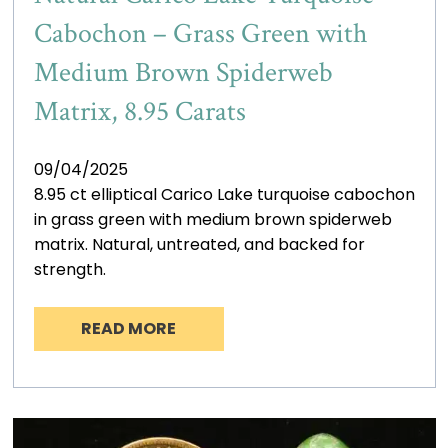
Cabochon – Grass Green with
Medium Brown Spiderweb
Matrix, 8.95 Carats
09/04/2025
8.95 ct elliptical Carico Lake turquoise cabochon
in grass green with medium brown spiderweb
matrix. Natural, untreated, and backed for
strength.
READ MORE