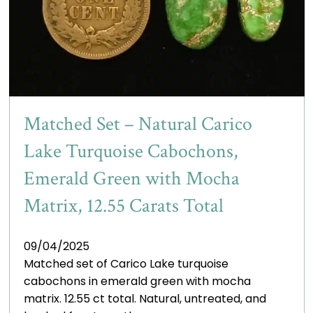
Matched Set – Natural Carico
Lake Turquoise Cabochons,
Emerald Green with Mocha
Matrix, 12.55 Carats Total
09/04/2025
Matched set of Carico Lake turquoise
cabochons in emerald green with mocha
matrix. 12.55 ct total. Natural, untreated, and