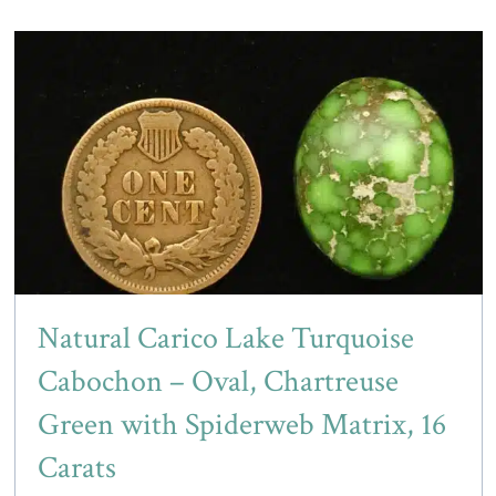
Natural Carico Lake Turquoise
Cabochon – Oval, Chartreuse
Green with Spiderweb Matrix, 16
Carats