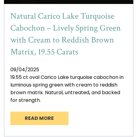
Natural Carico Lake Turquoise
Cabochon – Lively Spring Green
with Cream to Reddish Brown
Matrix, 19.55 Carats
09/04/2025
19.55 ct oval Carico Lake turquoise cabochon in
luminous spring green with cream to reddish
brown matrix. Natural, untreated, and backed
for strength.
READ MORE