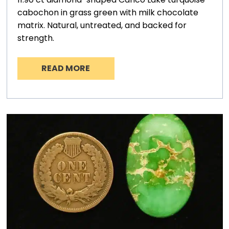
cabochon in grass green with milk chocolate
matrix. Natural, untreated, and backed for
strength.
READ MORE