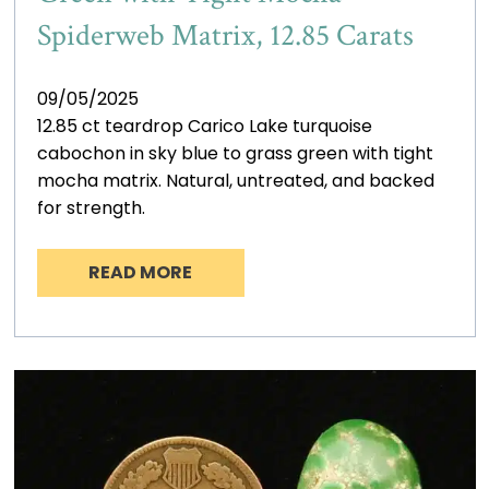
Spiderweb Matrix, 12.85 Carats
09/05/2025
12.85 ct teardrop Carico Lake turquoise
cabochon in sky blue to grass green with tight
mocha matrix. Natural, untreated, and backed
for strength.
READ MORE