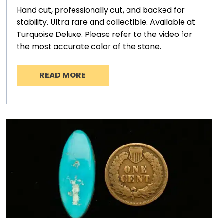
Hand cut, professionally cut, and backed for
stability. Ultra rare and collectible. Available at
Turquoise Deluxe. Please refer to the video for
the most accurate color of the stone.
READ MORE