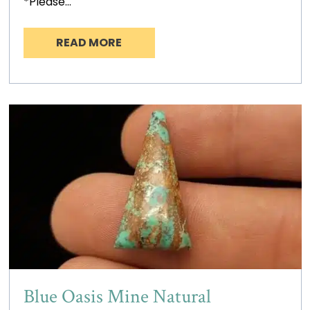
*Please…
READ MORE
Blue Oasis Mine Natural