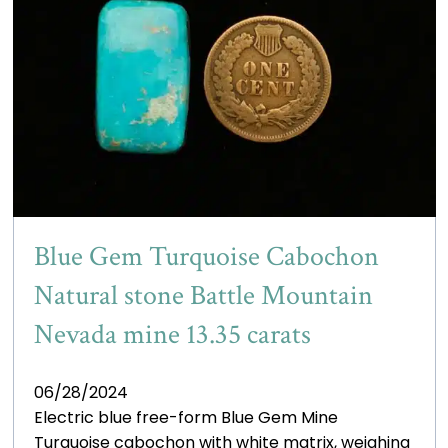
Blue Gem Turquoise Cabochon
Natural stone Battle Mountain
Nevada mine 13.35 carats
06/28/2024
Electric blue free-form Blue Gem Mine
Turquoise cabochon with white matrix, weighing