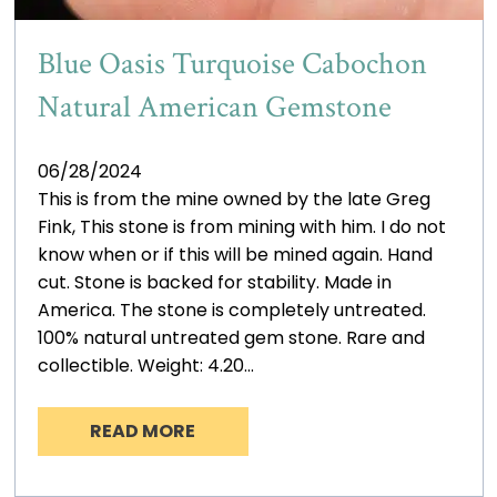
Blue Oasis Turquoise Cabochon
Natural American Gemstone
06/28/2024
This is from the mine owned by the late Greg
Fink, This stone is from mining with him. I do not
know when or if this will be mined again. Hand
cut. Stone is backed for stability. Made in
America. The stone is completely untreated.
100% natural untreated gem stone. Rare and
collectible. Weight: 4.20…
READ MORE