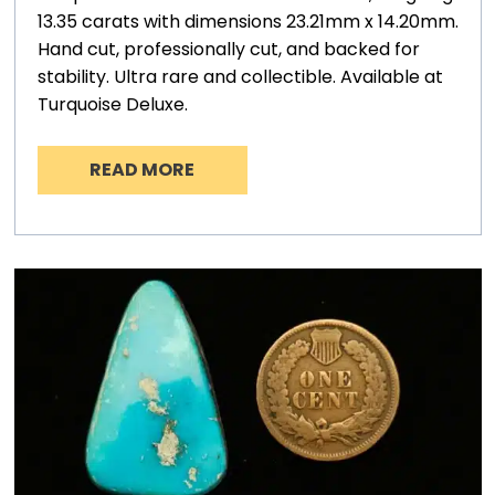
13.35 carats with dimensions 23.21mm x 14.20mm.
Hand cut, professionally cut, and backed for
stability. Ultra rare and collectible. Available at
Turquoise Deluxe.
READ MORE