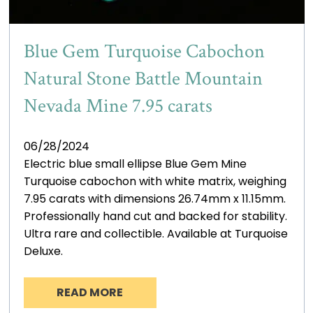
Blue Gem Turquoise Cabochon
Natural Stone Battle Mountain
Nevada Mine 7.95 carats
06/28/2024
Electric blue small ellipse Blue Gem Mine
Turquoise cabochon with white matrix, weighing
7.95 carats with dimensions 26.74mm x 11.15mm.
Professionally hand cut and backed for stability.
Ultra rare and collectible. Available at Turquoise
Deluxe.
READ MORE