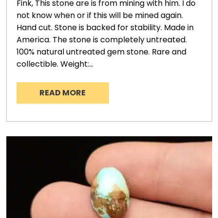
Fink, This stone are is from mining with him. I do
not know when or if this will be mined again.
Hand cut. Stone is backed for stability. Made in
America. The stone is completely untreated.
100% natural untreated gem stone. Rare and
collectible. Weight:…
READ MORE