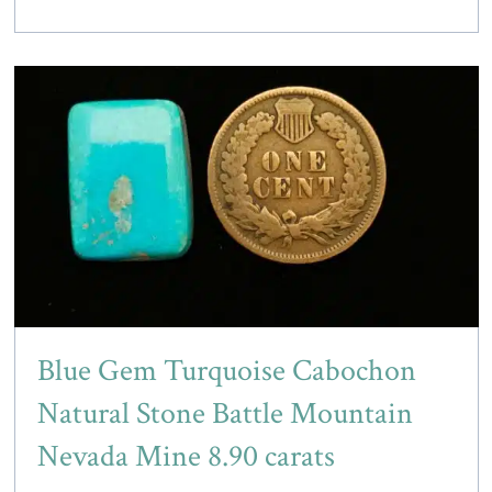
Blue Gem Turquoise Cabochon
Natural Stone Battle Mountain
Nevada Mine 8.90 carats