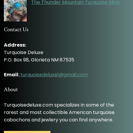
The Thunder Mountain Turquoise Mine
Contact Us
Address:
Turquoise Deluxe
P.O. Box 98, Glorieta NM 87535
Email:
turquoisedeluxe1@gmail.com
About
Turquoisedeluxe.com specializes in some of the
rarest and most collectible American turquoise
cabochons and jewlery you can find anywhere.