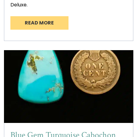
Deluxe.
READ MORE
Blue Gem Turquoise Cabochon