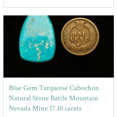
Blue Gem Turquoise Cabochon
Natural Stone Battle Mountain
Nevada Mine 17.10 carats