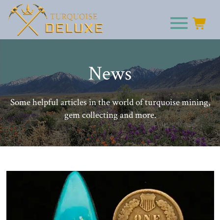
News
Some helpful articles in the world of turquoise mining,
gem collecting and more.