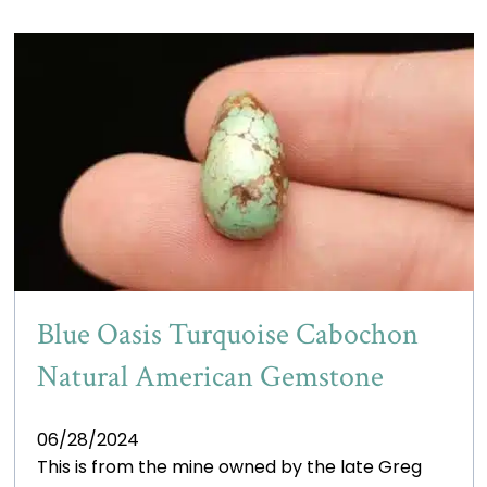
Blue Oasis Turquoise Cabochon
Natural American Gemstone
06/28/2024
This is from the mine owned by the late Greg