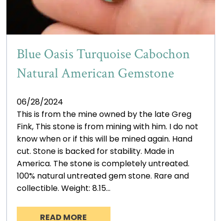
Blue Oasis Turquoise Cabochon
Natural American Gemstone
06/28/2024
This is from the mine owned by the late Greg
Fink, This stone is from mining with him. I do not
know when or if this will be mined again. Hand
cut. Stone is backed for stability. Made in
America. The stone is completely untreated.
100% natural untreated gem stone. Rare and
collectible. Weight: 8.15…
READ MORE