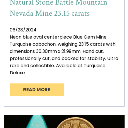
Natural Stone Battle Mountain
Nevada Mine 23.15 carats
06/28/2024
Neon blue oval centerpiece Blue Gem Mine
Turquoise cabochon, weighing 23.15 carats with
dimensions 30.30mm x 21.99mm. Hand cut,
professionally cut, and backed for stability. Ultra
rare and collectible. Available at Turquoise
Deluxe.
READ MORE