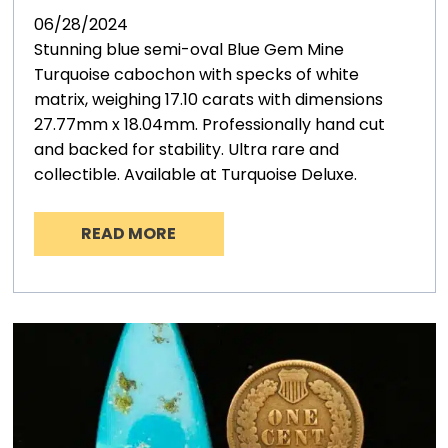
06/28/2024
Stunning blue semi-oval Blue Gem Mine
Turquoise cabochon with specks of white
matrix, weighing 17.10 carats with dimensions
27.77mm x 18.04mm. Professionally hand cut
and backed for stability. Ultra rare and
collectible. Available at Turquoise Deluxe.
READ MORE