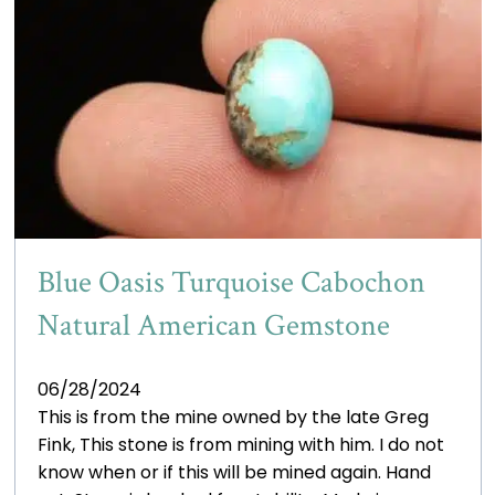
Blue Oasis Turquoise Cabochon
Natural American Gemstone
06/28/2024
This is from the mine owned by the late Greg
Fink, This stone is from mining with him. I do not
know when or if this will be mined again. Hand