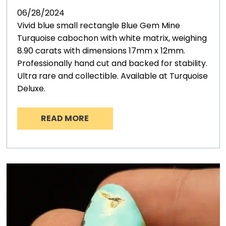
06/28/2024
Vivid blue small rectangle Blue Gem Mine
Turquoise cabochon with white matrix, weighing
8.90 carats with dimensions 17mm x 12mm.
Professionally hand cut and backed for stability.
Ultra rare and collectible. Available at Turquoise
Deluxe.
READ MORE