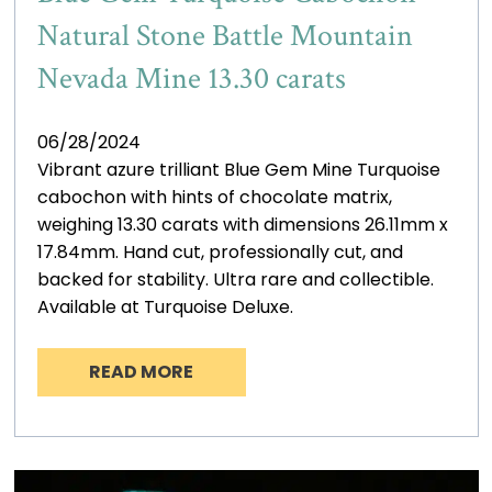
Natural Stone Battle Mountain
Nevada Mine 13.30 carats
06/28/2024
Vibrant azure trilliant Blue Gem Mine Turquoise
cabochon with hints of chocolate matrix,
weighing 13.30 carats with dimensions 26.11mm x
17.84mm. Hand cut, professionally cut, and
backed for stability. Ultra rare and collectible.
Available at Turquoise Deluxe.
READ MORE