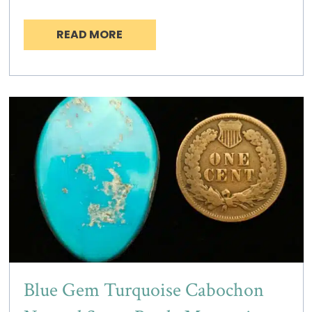
READ MORE
Blue Gem Turquoise Cabochon