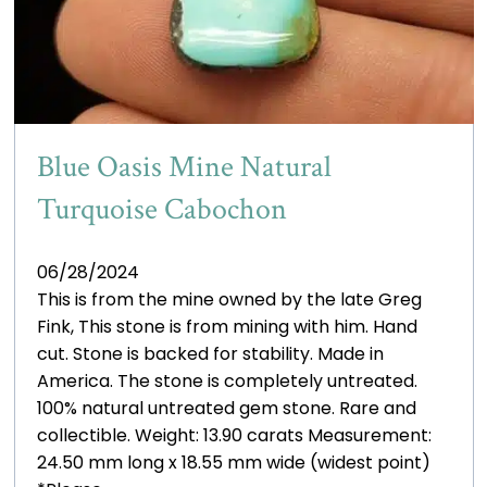
Blue Oasis Mine Natural
Turquoise Cabochon
06/28/2024
This is from the mine owned by the late Greg
Fink, This stone is from mining with him. Hand
cut. Stone is backed for stability. Made in
America. The stone is completely untreated.
100% natural untreated gem stone. Rare and
collectible. Weight: 13.90 carats Measurement:
24.50 mm long x 18.55 mm wide (widest point)