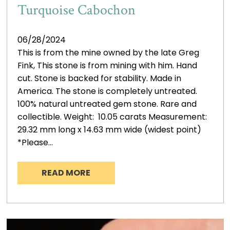
Turquoise Cabochon
06/28/2024
This is from the mine owned by the late Greg
Fink, This stone is from mining with him. Hand
cut. Stone is backed for stability. Made in
America. The stone is completely untreated.
100% natural untreated gem stone. Rare and
collectible. Weight: 10.05 carats Measurement:
29.32 mm long x 14.63 mm wide (widest point)
*Please…
READ MORE