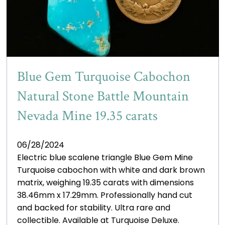
Blue Gem Turquoise Cabochon
Natural Stone Battle Mountain
Nevada Mine 19.35 carats
06/28/2024
Electric blue scalene triangle Blue Gem Mine
Turquoise cabochon with white and dark brown
matrix, weighing 19.35 carats with dimensions
38.46mm x 17.29mm. Professionally hand cut
and backed for stability. Ultra rare and
collectible. Available at Turquoise Deluxe.