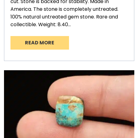
cut. Stone is backed for stability. Made in
America. The stone is completely untreated.
100% natural untreated gem stone. Rare and
collectible. Weight: 8.40…
READ MORE