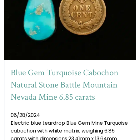
Blue Gem Turquoise Cabochon
Natural Stone Battle Mountain
Nevada Mine 6.85 carats
06/28/2024
Electric blue teardrop Blue Gem Mine Turquoise
cabochon with white matrix, weighing 6.85
carats with dimensions 23.41mm x 13.64mm.