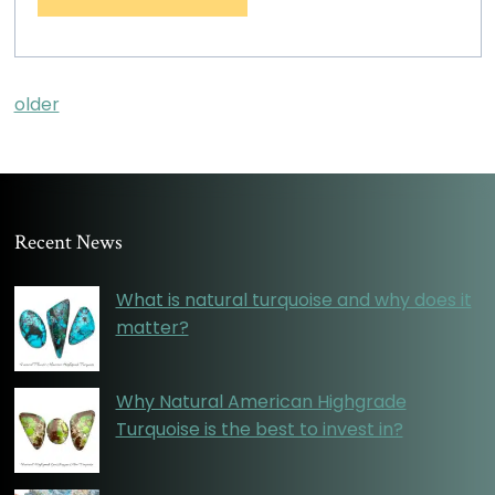
older
Recent News
What is natural turquoise and why does it
matter?
Why Natural American Highgrade
Turquoise is the best to invest in?