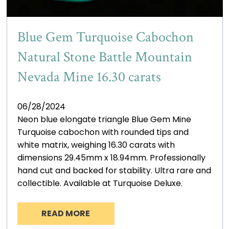
Blue Gem Turquoise Cabochon
Natural Stone Battle Mountain
Nevada Mine 16.30 carats
06/28/2024
Neon blue elongate triangle Blue Gem Mine
Turquoise cabochon with rounded tips and
white matrix, weighing 16.30 carats with
dimensions 29.45mm x 18.94mm. Professionally
hand cut and backed for stability. Ultra rare and
collectible. Available at Turquoise Deluxe.
READ MORE