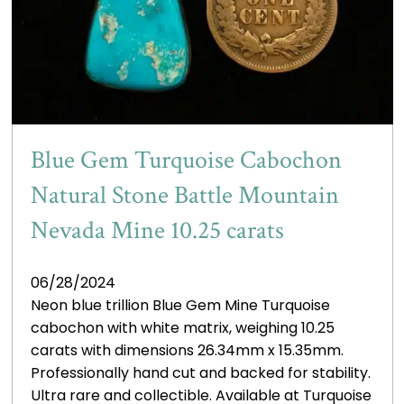
Blue Gem Turquoise Cabochon
Natural Stone Battle Mountain
Nevada Mine 10.25 carats
06/28/2024
Neon blue trillion Blue Gem Mine Turquoise
cabochon with white matrix, weighing 10.25
carats with dimensions 26.34mm x 15.35mm.
Professionally hand cut and backed for stability.
Ultra rare and collectible. Available at Turquoise