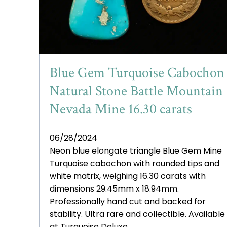
Blue Gem Turquoise Cabochon
Natural Stone Battle Mountain
Nevada Mine 16.30 carats
06/28/2024
Neon blue elongate triangle Blue Gem Mine
Turquoise cabochon with rounded tips and
white matrix, weighing 16.30 carats with
dimensions 29.45mm x 18.94mm.
Professionally hand cut and backed for
stability. Ultra rare and collectible. Available
at Turquoise Deluxe.