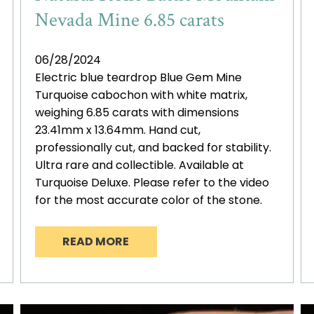
Nevada Mine 6.85 carats
06/28/2024
Electric blue teardrop Blue Gem Mine
Turquoise cabochon with white matrix,
weighing 6.85 carats with dimensions
23.41mm x 13.64mm. Hand cut,
professionally cut, and backed for stability.
Ultra rare and collectible. Available at
Turquoise Deluxe. Please refer to the video
for the most accurate color of the stone.
READ MORE