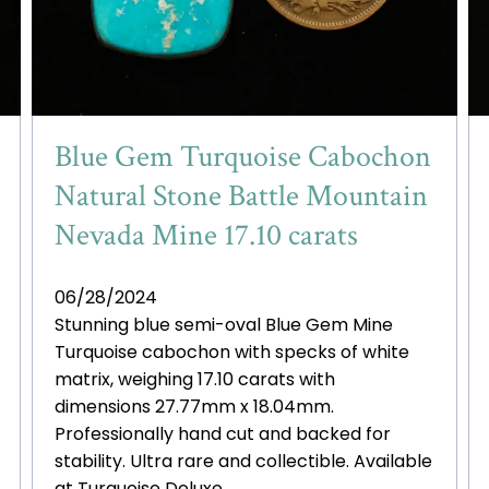
Blue Gem Turquoise Cabochon
Natural Stone Battle Mountain
Nevada Mine 17.10 carats
06/28/2024
Stunning blue semi-oval Blue Gem Mine
Turquoise cabochon with specks of white
matrix, weighing 17.10 carats with
dimensions 27.77mm x 18.04mm.
Professionally hand cut and backed for
stability. Ultra rare and collectible. Available
at Turquoise Deluxe.