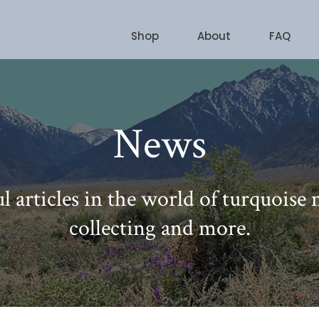
Shop
About
FAQ
News
l articles in the world of turquoise
collecting and more.