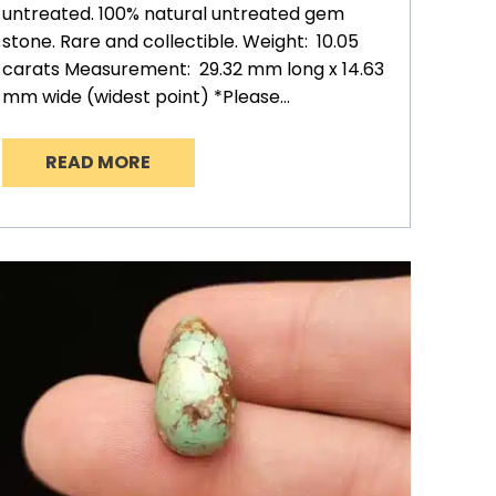
untreated. 100% natural untreated gem
stone. Rare and collectible. Weight: 10.05
carats Measurement: 29.32 mm long x 14.63
mm wide (widest point) *Please…
READ MORE