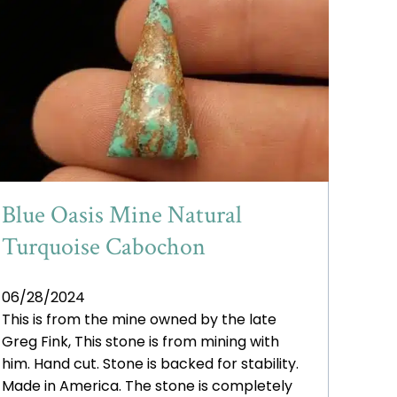
Blue Oasis Mine Natural
Turquoise Cabochon
06/28/2024
This is from the mine owned by the late
Greg Fink, This stone is from mining with
him. Hand cut. Stone is backed for stability.
Made in America. The stone is completely