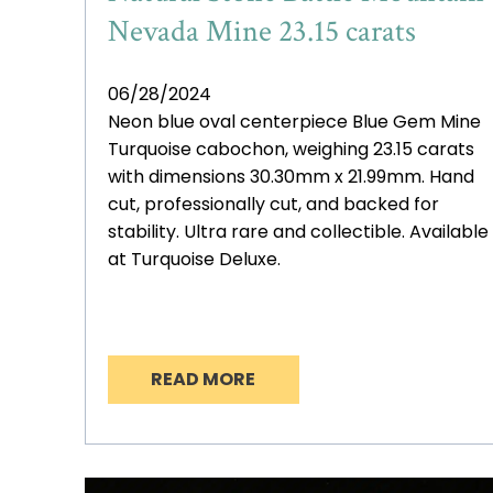
Nevada Mine 23.15 carats
06/28/2024
Neon blue oval centerpiece Blue Gem Mine
Turquoise cabochon, weighing 23.15 carats
with dimensions 30.30mm x 21.99mm. Hand
cut, professionally cut, and backed for
stability. Ultra rare and collectible. Available
at Turquoise Deluxe.
READ MORE