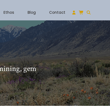
Ethos
Blog
Contact
 mining, gem