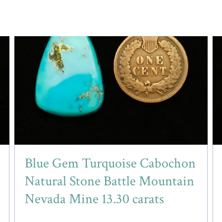
Blue Gem Turquoise Cabochon
Natural Stone Battle Mountain
Nevada Mine 13.30 carats