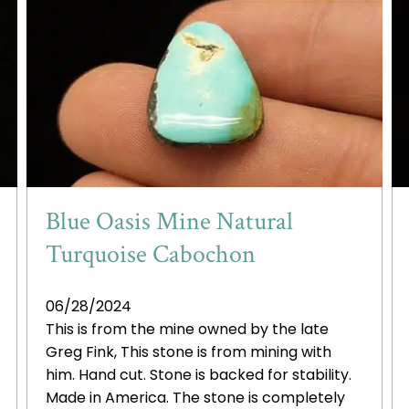
Blue Oasis Mine Natural
Turquoise Cabochon
06/28/2024
This is from the mine owned by the late
Greg Fink, This stone is from mining with
him. Hand cut. Stone is backed for stability.
Made in America. The stone is completely