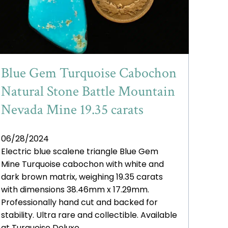
Blue Gem Turquoise Cabochon
Natural Stone Battle Mountain
Nevada Mine 19.35 carats
06/28/2024
Electric blue scalene triangle Blue Gem
Mine Turquoise cabochon with white and
dark brown matrix, weighing 19.35 carats
with dimensions 38.46mm x 17.29mm.
Professionally hand cut and backed for
stability. Ultra rare and collectible. Available
at Turquoise Deluxe.