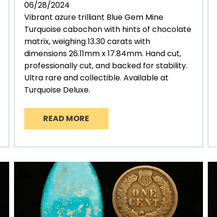
06/28/2024
Vibrant azure trilliant Blue Gem Mine
Turquoise cabochon with hints of chocolate
matrix, weighing 13.30 carats with
dimensions 26.11mm x 17.84mm. Hand cut,
professionally cut, and backed for stability.
Ultra rare and collectible. Available at
Turquoise Deluxe.
READ MORE