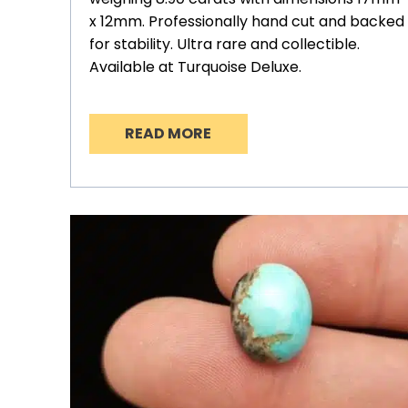
x 12mm. Professionally hand cut and backed
for stability. Ultra rare and collectible.
Available at Turquoise Deluxe.
READ MORE