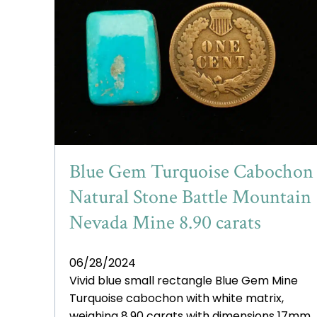
Blue Gem Turquoise Cabochon
Natural Stone Battle Mountain
Nevada Mine 8.90 carats
06/28/2024
Vivid blue small rectangle Blue Gem Mine
Turquoise cabochon with white matrix,
weighing 8.90 carats with dimensions 17mm