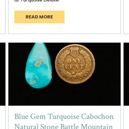
READ MORE
Blue Gem Turquoise Cabochon
Natural Stone Battle Mountain