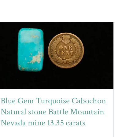
Blue Gem Turquoise Cabochon
Natural stone Battle Mountain
Nevada mine 13.35 carats