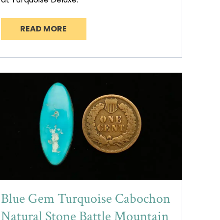
READ MORE
Blue Gem Turquoise Cabochon
Natural Stone Battle Mountain