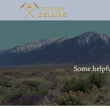
Some helpfu