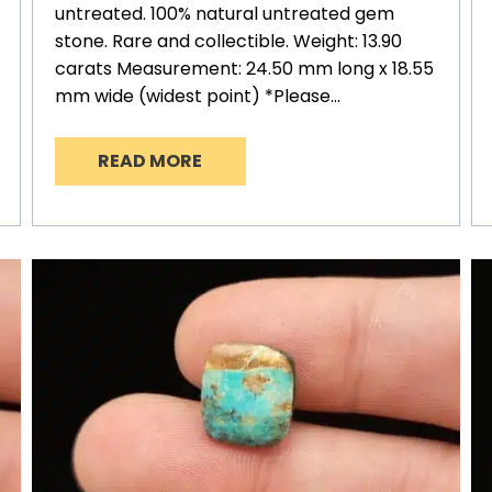
untreated. 100% natural untreated gem
stone. Rare and collectible. Weight: 13.90
carats Measurement: 24.50 mm long x 18.55
mm wide (widest point) *Please…
READ MORE