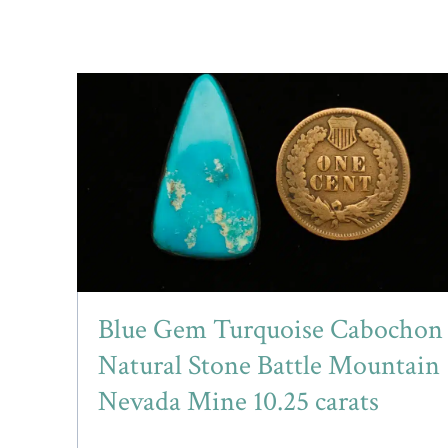
Blue Gem Turquoise Cabochon
Natural Stone Battle Mountain
Nevada Mine 10.25 carats