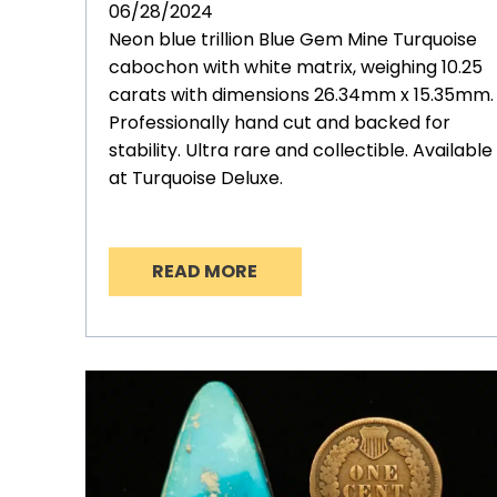
06/28/2024
Neon blue trillion Blue Gem Mine Turquoise
cabochon with white matrix, weighing 10.25
carats with dimensions 26.34mm x 15.35mm.
Professionally hand cut and backed for
stability. Ultra rare and collectible. Available
at Turquoise Deluxe.
READ MORE