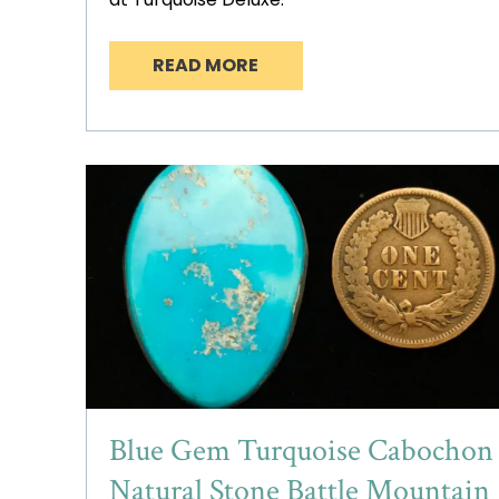
READ MORE
Blue Gem Turquoise Cabochon
Natural Stone Battle Mountain