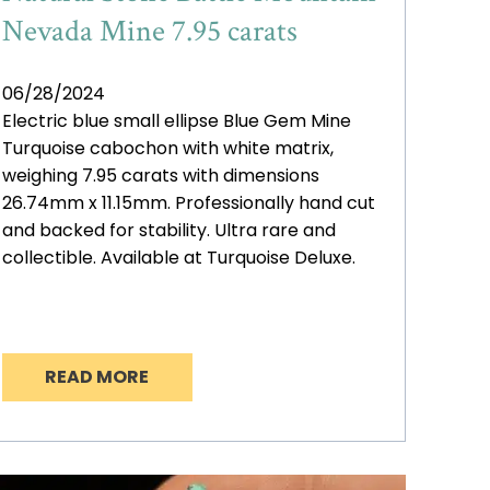
Nevada Mine 7.95 carats
06/28/2024
Electric blue small ellipse Blue Gem Mine
Turquoise cabochon with white matrix,
weighing 7.95 carats with dimensions
26.74mm x 11.15mm. Professionally hand cut
and backed for stability. Ultra rare and
collectible. Available at Turquoise Deluxe.
READ MORE