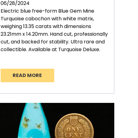
06/28/2024
Electric blue free-form Blue Gem Mine
Turquoise cabochon with white matrix,
weighing 13.35 carats with dimensions
23.21mm x 14.20mm. Hand cut, professionally
cut, and backed for stability. Ultra rare and
collectible. Available at Turquoise Deluxe.
READ MORE