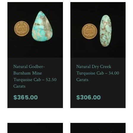
Natural Godber-
Natural Dry Creek
Burnham Mine
Turquoise Cab – 34.00
Turquoise Cab – 52.50
Carats
Carats
$
365.00
$
306.00