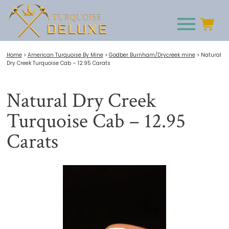
Home
>
American Turquoise By Mine
>
Godber Burnham/Drycreek mine
>
Natural
Dry Creek Turquoise Cab – 12.95 Carats
Natural Dry Creek
Turquoise Cab – 12.95
Carats