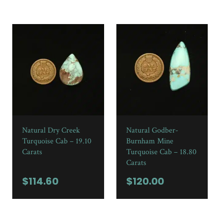
Natural Dry Creek
Natural Godber-
Turquoise Cab – 19.10
Burnham Mine
Carats
Turquoise Cab – 18.80
Carats
$
114.60
$
120.00