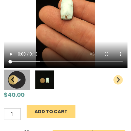
$
40.00
ADD TO CART
Natural
Dry
Creek