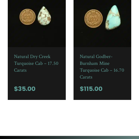
Natural Dry Creek
Natural Godber-
Turquoise Cab – 17.50
Burnham Mine
Carats
Turquoise Cab – 16.70
Carats
$
35.00
$
115.00