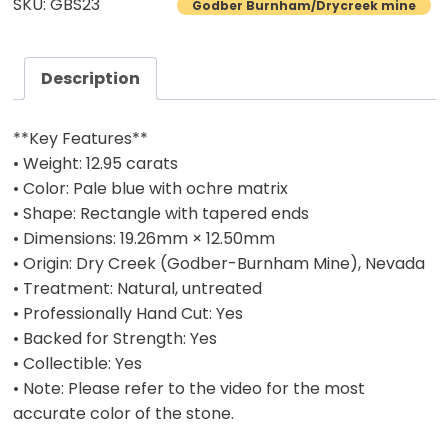
SKU: GBS23
Godber Burnham/Drycreek mine
Turquoise
Cab
–
Description
12.95
Carats
**Key Features**
quantity
• Weight: 12.95 carats
• Color: Pale blue with ochre matrix
• Shape: Rectangle with tapered ends
• Dimensions: 19.26mm × 12.50mm
• Origin: Dry Creek (Godber-Burnham Mine), Nevada
• Treatment: Natural, untreated
• Professionally Hand Cut: Yes
• Backed for Strength: Yes
• Collectible: Yes
• Note: Please refer to the video for the most
accurate color of the stone.