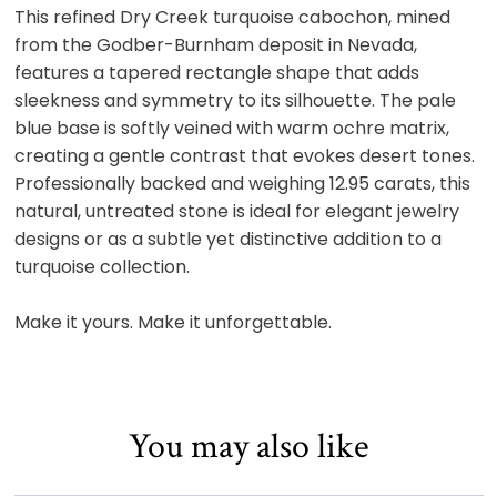
This refined Dry Creek turquoise cabochon, mined
from the Godber-Burnham deposit in Nevada,
features a tapered rectangle shape that adds
sleekness and symmetry to its silhouette. The pale
blue base is softly veined with warm ochre matrix,
creating a gentle contrast that evokes desert tones.
Professionally backed and weighing 12.95 carats, this
natural, untreated stone is ideal for elegant jewelry
designs or as a subtle yet distinctive addition to a
turquoise collection.
Make it yours. Make it unforgettable.
You may also like