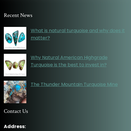
Recent News
What is natural turquoise and why does it
matter?
Why Natural American Highgrade
Turquoise is the best to invest in?
The Thunder Mountain Turquoise Mine
Contact Us
Address: