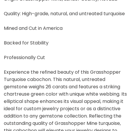
Quality: High-grade, natural, and untreated turquoise
Mined and Cut in America
Backed for Stability
Professionally Cut
Experience the refined beauty of this Grasshopper
Turquoise cabochon. This natural, untreated
gemstone weighs 26 carats and features a striking
chartreuse green color with unique white webbing. Its
elliptical shape enhances its visual appeal, making it
ideal for custom jewelry projects or as a distinctive
addition to any gemstone collection. Reflecting the
outstanding quality of Grasshopper Mine turquoise,
this cabochon will elevate your jewelry designs to