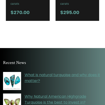
carats
carats
$
270.00
$
295.00
Recent News
What is natural turquoise and why does it
matter?
Why Natural American Highgrade
Turquoise is the best to invest in?