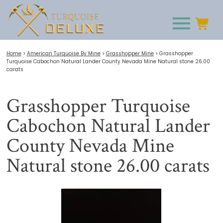
Home
>
American Turquoise By Mine
>
Grasshopper Mine
>
Grasshopper
Turquoise Cabochon Natural Lander County Nevada Mine Natural stone 26.00
carats
Grasshopper Turquoise
Cabochon Natural Lander
County Nevada Mine
Natural stone 26.00 carats