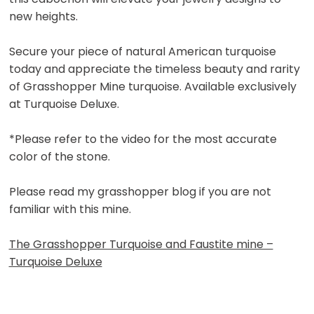
new heights.
Secure your piece of natural American turquoise
today and appreciate the timeless beauty and rarity
of Grasshopper Mine turquoise. Available exclusively
at Turquoise Deluxe.
*Please refer to the video for the most accurate
color of the stone.
Please read my grasshopper blog if you are not
familiar with this mine.
The Grasshopper Turquoise and Faustite mine –
Turquoise Deluxe