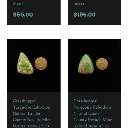
carats
carats
$
65.00
$
195.00
Grasshopper
Grasshopper
Turquoise Cabochon
Turquoise Cabochon
Natural Lander
Natural Lander
County Nevada Mine
County Nevada Mine
Natural stone 27.70
Natural stone 43.35