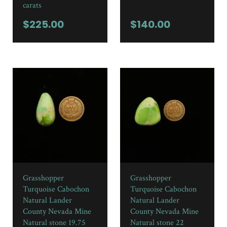
carats
$
225.00
$
140.00
Grasshopper
Grasshopper
Turquoise Cabochon
Turquoise Cabochon
Natural Lander
Natural Lander
County Nevada Mine
County Nevada Mine
Natural stone 19.75
Natural stone 22