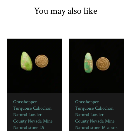
You may also like
Grasshopper
Grasshopper
Turquoise Cabochon
Turquoise Cabochon
Natural Lander
Natural Lander
County Nevada Mine
County Nevada Mine
Natural stone 25
Natural stone 16 carats