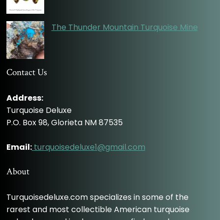
The Thunder Mountain Turquoise Mine
Contact Us
Address:
Turquoise Deluxe
P.O. Box 98, Glorieta NM 87535
Email:
turquoisedeluxe1@gmail.com
About
Turquoisedeluxe.com specializes in some of the
rarest and most collectible American turquoise