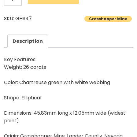
Turquoise
Cabochon
SKU: GHS47
Grasshopper Mine
Natural
Lander
County
Description
Nevada
Mine
Key Features:
Natural
Weight: 26 carats
stone
Color: Chartreuse green with white webbing
26.00
carats
Shape: Elliptical
quantity
Dimensions: 45.83mm long x 12.05mm wide (widest
point)
Origin: Grasshopper Mine, Lander County, Nevada