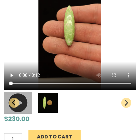
$
230.00
ADD TO CART
Grasshopper