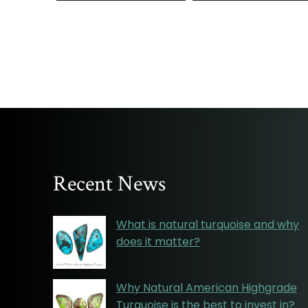
Recent News
What is natural turquoise and why
does it matter?
Why Natural American Highgrade
Turquoise is the best to invest in?