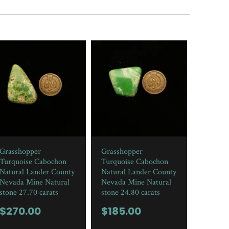
Grasshopper
Grasshopper
Turquoise Cabochon
Turquoise Cabochon
Natural Lander County
Natural Lander County
Nevada Mine Natural
Nevada Mine Natural
stone 27.70 carats
stone 24.80 carats
$
270.00
$
185.00