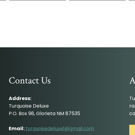
Contact Us
A
Address:
Tu
Turquoise Deluxe
ra
P.O. Box 98, Glorieta NM 87535
ca
Email:
turquoisedeluxe1@gmail.com