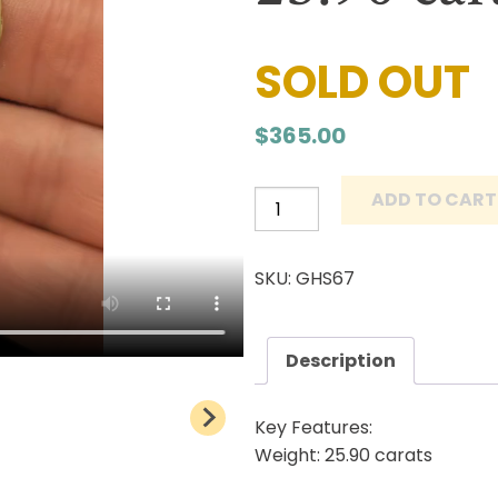
SOLD OUT
$
365.00
ADD TO CART
Grasshopper
Turquoise
Cabochon
SKU: GHS67
Natural
Lander
County
Description
Nevada
Mine
Key Features:
Natural
Weight: 25.90 carats
stone