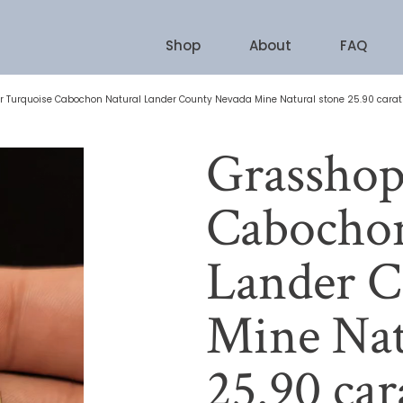
Shop
About
FAQ
 Turquoise Cabochon Natural Lander County Nevada Mine Natural stone 25.90 carat
Grasshop
Cabochon
Lander C
Mine Nat
25.90 car