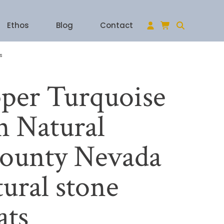
Ethos
Blog
Contact
s
per Turquoise
 Natural
ounty Nevada
ural stone
ats