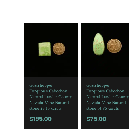
Grasshopper
Grasshopper
Turquoise Cabochon
Turquoise Cabochon
Natural Lander County
Natural Lander County
Nevada Mine Natural
Nevada Mine Natural
stone 23.15 carats
stone 14.85 carats
$
195.00
$
75.00