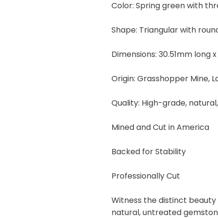
Color: Spring green with thre
25.90
carats
Shape: Triangular with rou
quantity
Dimensions: 30.51mm long x
Origin: Grasshopper Mine, 
Quality: High-grade, natural
Mined and Cut in America
Backed for Stability
Professionally Cut
Witness the distinct beauty
natural, untreated gemstone