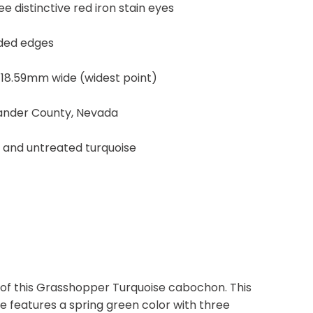
e distinctive red iron stain eyes
nded edges
 18.59mm wide (widest point)
Lander County, Nevada
, and untreated turquoise
 of this Grasshopper Turquoise cabochon. This
 features a spring green color with three