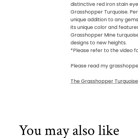
distinctive red iron stain e
Grasshopper Turquoise. Perf
unique addition to any gems
its unique color and feature
Grasshopper Mine turquoise,
designs to new heights.
*Please refer to the video f
Please read my grasshopper b
The Grasshopper Turquoise 
You may also like