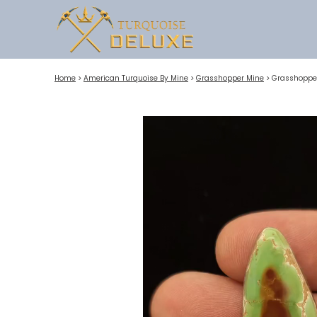
Home
>
American Turquoise By Mine
>
Grasshopper Mine
>
Grasshopper