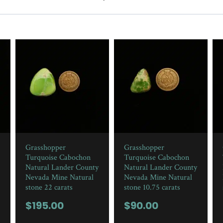
Grasshopper
Grasshopper
Turquoise Cabochon
Turquoise Cabochon
Natural Lander County
Natural Lander County
Nevada Mine Natural
Nevada Mine Natural
stone 22 carats
stone 10.75 carats
$
195.00
$
90.00