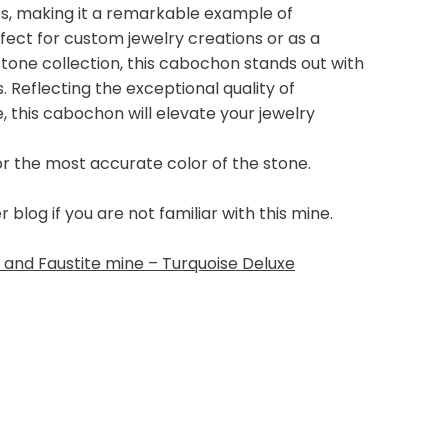
yes, making it a remarkable example of
ect for custom jewelry creations or as a
tone collection, this cabochon stands out with
s. Reflecting the exceptional quality of
 this cabochon will elevate your jewelry
or the most accurate color of the stone.
log if you are not familiar with this mine.
and Faustite mine – Turquoise Deluxe