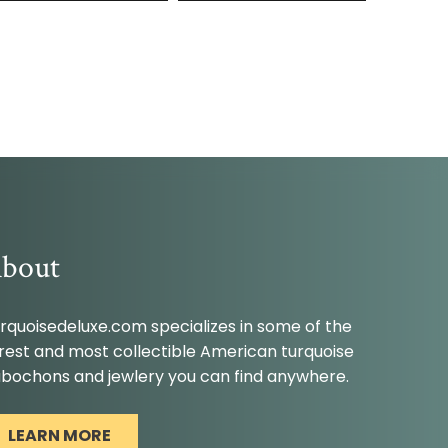
bout
rquoisedeluxe.com specializes in some of the
rest and most collectible American turquoise
bochons and jewlery you can find anywhere.
LEARN MORE