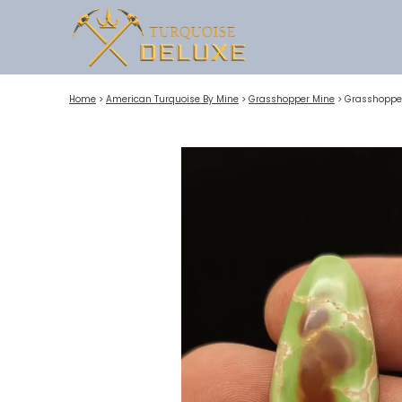
Home
>
American Turquoise By Mine
>
Grasshopper Mine
>
Grasshopper