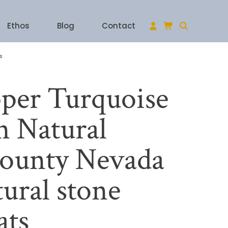
Ethos
Blog
Contact
s
per Turquoise
 Natural
ounty Nevada
ural stone
ats