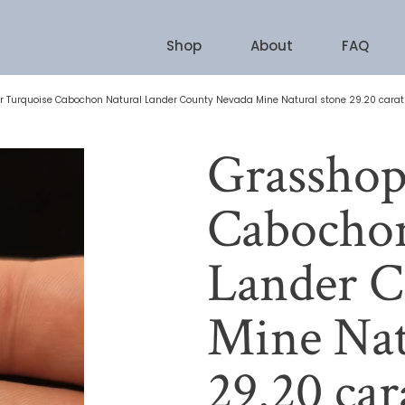
Shop
About
FAQ
 Turquoise Cabochon Natural Lander County Nevada Mine Natural stone 29.20 carat
Grasshop
Cabochon
Lander C
Mine Nat
29.20 car