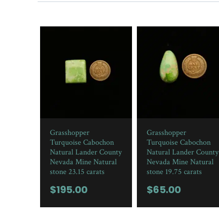
Grasshopper
Grasshopper
Turquoise Cabochon
Turquoise Cabochon
Natural Lander County
Natural Lander County
Nevada Mine Natural
Nevada Mine Natural
stone 23.15 carats
stone 19.75 carats
$
195.00
$
65.00