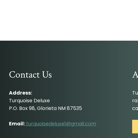
Contact Us
A
Address:
Tu
Turquoise Deluxe
ra
P.O. Box 98, Glorieta NM 87535
ca
Email:
turquoisedeluxe1@gmail.com