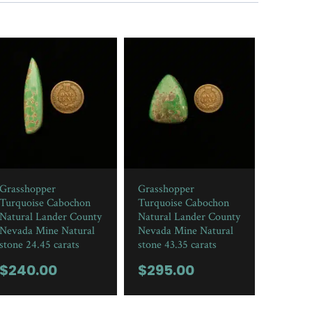
Grasshopper
Grasshopper
Turquoise Cabochon
Turquoise Cabochon
Natural Lander County
Natural Lander County
Nevada Mine Natural
Nevada Mine Natural
stone 24.45 carats
stone 43.35 carats
$
240.00
$
295.00