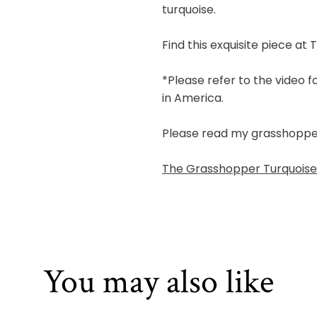
turquoise.
Find this exquisite piece at 
*Please refer to the video 
in America.
Please read my grasshopper b
The Grasshopper Turquoise 
You may also like