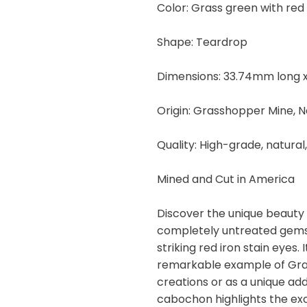
Color: Grass green with red 
29.20
carats
Shape: Teardrop
quantity
Dimensions: 33.74mm long x
Origin: Grasshopper Mine, 
Quality: High-grade, natural
Mined and Cut in America
Discover the unique beauty
completely untreated gemst
striking red iron stain eyes
remarkable example of Gras
creations or as a unique add
cabochon highlights the ex