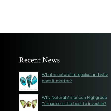
Recent News
What is natural turquoise and why
does it matter?
Why Natural American Highgrade
Turquoise is the best to invest in?