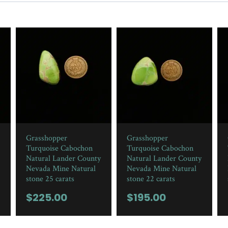
Grasshopper
Grasshopper
Turquoise Cabochon
Turquoise Cabochon
Natural Lander County
Natural Lander County
Nevada Mine Natural
Nevada Mine Natural
stone 25 carats
stone 22 carats
$
225.00
$
195.00