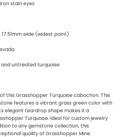
iron stain eyes
 17.51mm wide (widest point)
Nevada
, and untreated turquoise
 of this Grasshopper Turquoise cabochon. This
one features a vibrant grass green color with
. Its elegant teardrop shape makes it a
shopper Turquoise. Ideal for custom jewelry
ition to any gemstone collection, this
ceptional quality of Grasshopper Mine