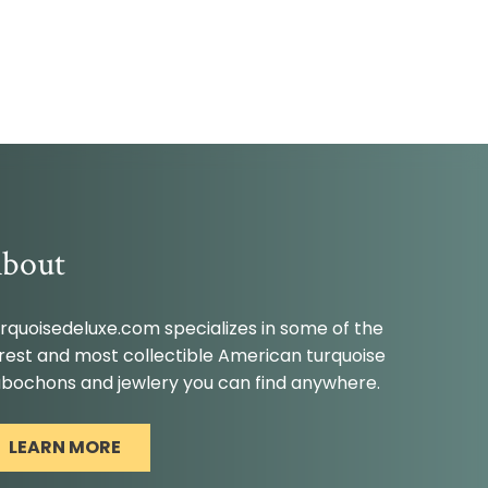
bout
rquoisedeluxe.com specializes in some of the
rest and most collectible American turquoise
bochons and jewlery you can find anywhere.
LEARN MORE