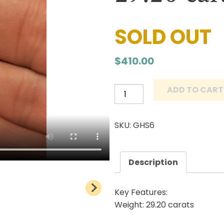
SOLD OUT
$
410.00
ADD TO CART
Grasshopper
Turquoise
Cabochon
SKU: GHS6
Natural
Lander
County
Description
Nevada
Mine
Key Features:
Natural
Weight: 29.20 carats
stone