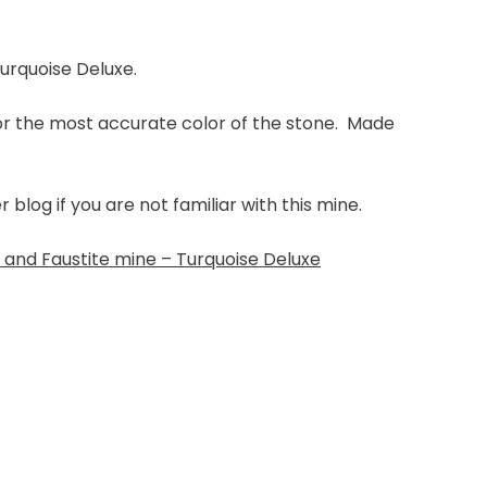
Turquoise Deluxe.
for the most accurate color of the stone. Made
log if you are not familiar with this mine.
and Faustite mine – Turquoise Deluxe