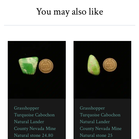
You may also like
Grasshopper
Grasshopper
Turquoise Cabochon
Turquoise Cabochon
Natural Lander
Natural Lander
County Nevada Mine
County Nevada Mine
Natural stone 24.80
Natural stone 25