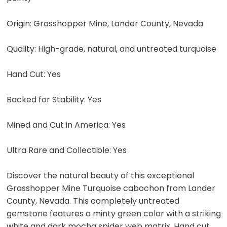
Origin: Grasshopper Mine, Lander County, Nevada
Quality: High-grade, natural, and untreated turquoise
Hand Cut: Yes
Backed for Stability: Yes
Mined and Cut in America: Yes
Ultra Rare and Collectible: Yes
Discover the natural beauty of this exceptional
Grasshopper Mine Turquoise cabochon from Lander
County, Nevada. This completely untreated
gemstone features a minty green color with a striking
white and dark mocha spider web matrix. Hand cut