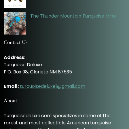
The Thunder Mountain Turquoise Mine
Contact Us
Address:
Turquoise Deluxe
P.O. Box 98, Glorieta NM 87535
Email:
turquoisedeluxe1@gmail.com
About
Turquoisedeluxe.com specializes in some of the
rarest and most collectible American turquoise