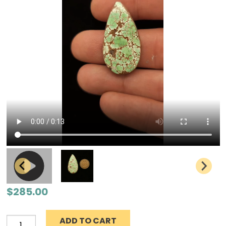
$
285.00
ADD TO CART
Grasshopper