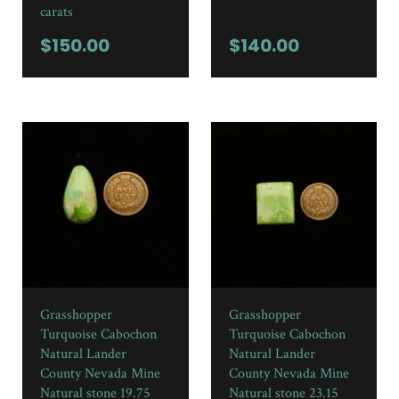
carats
$
150.00
$
140.00
Grasshopper
Grasshopper
Turquoise Cabochon
Turquoise Cabochon
Natural Lander
Natural Lander
County Nevada Mine
County Nevada Mine
Natural stone 19.75
Natural stone 23.15