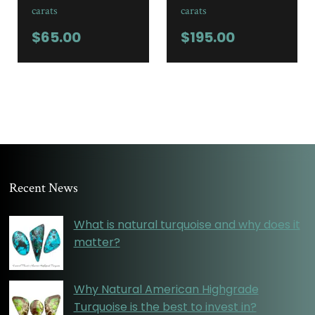
carats
carats
$
65.00
$
195.00
Recent News
What is natural turquoise and why does it
matter?
Why Natural American Highgrade
Turquoise is the best to invest in?