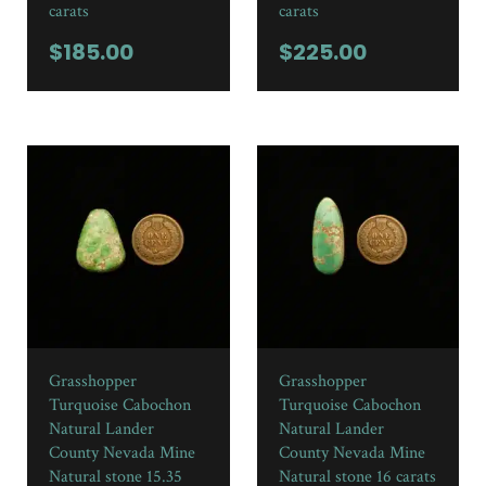
carats
carats
$
185.00
$
225.00
Grasshopper
Grasshopper
Turquoise Cabochon
Turquoise Cabochon
Natural Lander
Natural Lander
County Nevada Mine
County Nevada Mine
Natural stone 15.35
Natural stone 16 carats