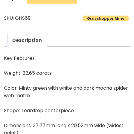
Turquoise
Cabochon
SKU: GHS69
Grasshopper Mine
Natural
Lander
County
Description
Nevada
Mine
Key Features:
Natural
stone
Weight: 32.65 carats
32.65
Color: Minty green with white and dark mocha spider
carats
web matrix
quantity
Shape: Teardrop centerpiece
Dimensions: 37.77mm long x 20.52mm wide (widest
point)