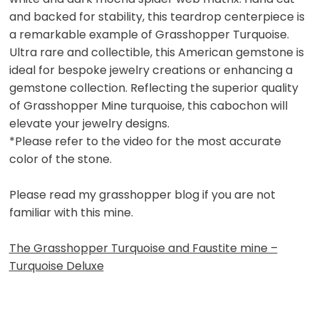
and backed for stability, this teardrop centerpiece is
a remarkable example of Grasshopper Turquoise.
Ultra rare and collectible, this American gemstone is
ideal for bespoke jewelry creations or enhancing a
gemstone collection. Reflecting the superior quality
of Grasshopper Mine turquoise, this cabochon will
elevate your jewelry designs.
*Please refer to the video for the most accurate
color of the stone.
Please read my grasshopper blog if you are not
familiar with this mine.
The Grasshopper Turquoise and Faustite mine –
Turquoise Deluxe