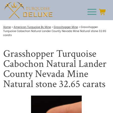
Home
>
American Turquoise By Mine
>
Grasshopper Mine
>
Grasshopper
Turquoise Cabochon Natural Lander County Nevada Mine Natural stone 32.65
carats
Grasshopper Turquoise
Cabochon Natural Lander
County Nevada Mine
Natural stone 32.65 carats