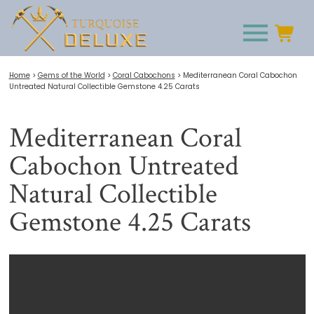
Home
>
Gems of the World
>
Coral Cabochons
>
Mediterranean Coral Cabochon
Untreated Natural Collectible Gemstone 4.25 Carats
Mediterranean Coral
Cabochon Untreated
Natural Collectible
Gemstone 4.25 Carats