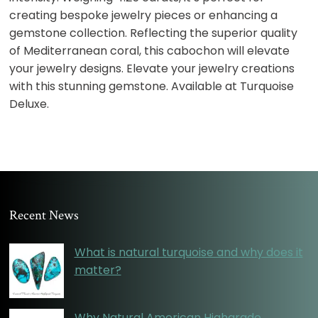
creating bespoke jewelry pieces or enhancing a
gemstone collection. Reflecting the superior quality
of Mediterranean coral, this cabochon will elevate
your jewelry designs. Elevate your jewelry creations
with this stunning gemstone. Available at Turquoise
Deluxe.
Recent News
What is natural turquoise and why does it
matter?
Why Natural American Highgrade