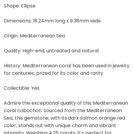
Shape: Ellipse
Dimensions: 18.24mm long x 9.38mm wide
Origin: Mediterranean Sea
Quality: High-end, untreated and natural
History: Mediterranean coral has been used in jewelry
for centuries, prized for its color and rarity
Collectible: Yes
Admire the exceptional quality of this Mediterranean
coral cabochon. Sourced from the Mediterranean
Sea, this gemstone, with its dark salmon orange red
color, stands out with unique charm and vibrant
intensity. Weighing 4.25 carats, it’s perfect for