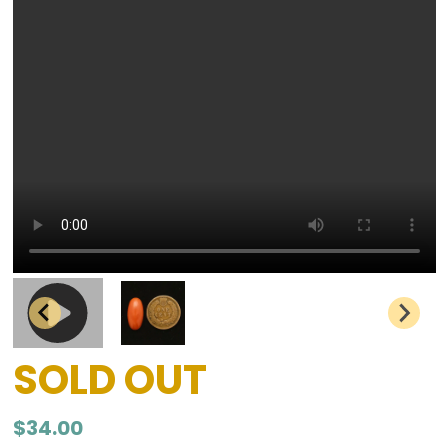
SOLD OUT
$
34.00