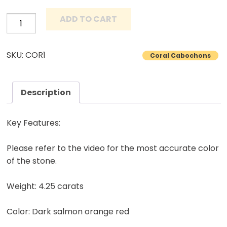
ADD TO CART
Mediterranean
Coral
Cabochon
SKU: COR1
Coral Cabochons
Untreated
Natural
Collectible
Description
Gemstone
4.25
Key Features:
Carats
quantity
Please refer to the video for the most accurate color
of the stone.
Weight: 4.25 carats
Color: Dark salmon orange red