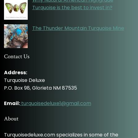
Turquoise is the best to invest in?
The Thunder Mountain Turquoise Mine
Contact Us
Address:
Turquoise Deluxe
P.O. Box 98, Glorieta NM 87535
Email:
turquoisedeluxe1@gmail.com
About
Turquoisedeluxe.com specializes in some of the