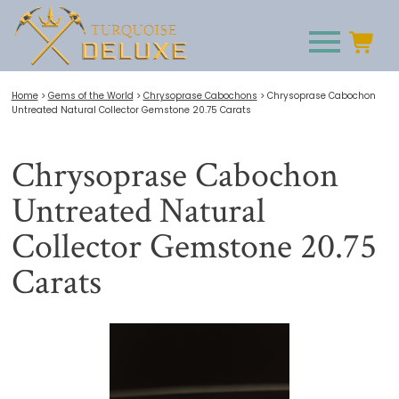
Home
>
Gems of the World
>
Chrysoprase Cabochons
>
Chrysoprase Cabochon
Untreated Natural Collector Gemstone 20.75 Carats
Chrysoprase Cabochon
Untreated Natural
Collector Gemstone 20.75
Carats