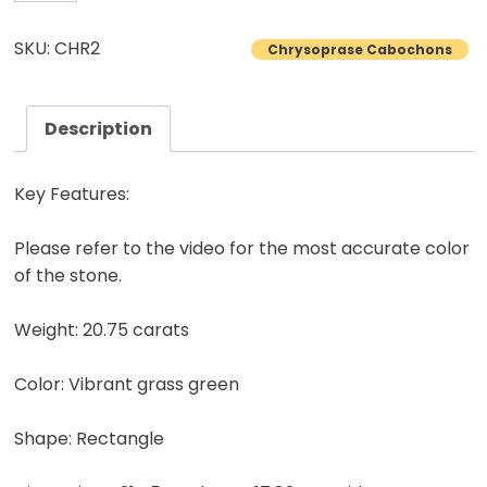
Cabochon
Untreated
SKU: CHR2
Chrysoprase Cabochons
Natural
Collector
Gemstone
Description
20.75
Carats
Key Features:
quantity
Please refer to the video for the most accurate color
of the stone.
Weight: 20.75 carats
Color: Vibrant grass green
Shape: Rectangle