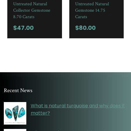
Untreated Natural
Untreated Natural
Collector Gemstone
Gemstone 14.75
8.70 Carats
Carats
$
47.00
$
80.00
Recent News
What is natural turquoise and why does it
matter?