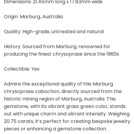
Dimensions: 21.45mm long x 17.83mm wide
Origin: Marburg, Australia
Quality: High-grade, untreated and natural
History: Sourced from Marburg, renowned for
producing the finest chrysoprase since the 1960s
Collectible: Yes
Admire the exceptional quality of this Marburg
chrysoprase cabochon, directly sourced from the
historic mining region of Marburg, Australia. This
gemstone, with its vibrant grass green color, stands
out with unique charm and vibrant intensity. Weighing
20.75 carats, it’s perfect for creating bespoke jewelry
pieces or enhancing a gemstone collection.