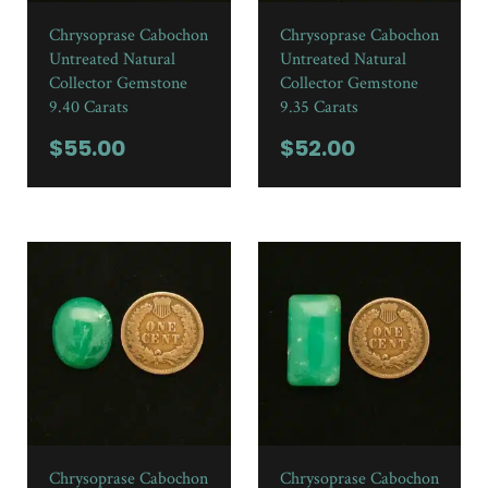
Chrysoprase Cabochon
Chrysoprase Cabochon
Untreated Natural
Untreated Natural
Collector Gemstone
Collector Gemstone
9.40 Carats
9.35 Carats
$
55.00
$
52.00
Chrysoprase Cabochon
Chrysoprase Cabochon