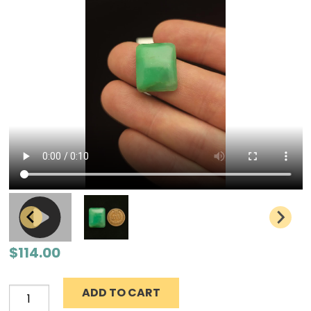
$
114.00
ADD TO CART
Chrysoprase