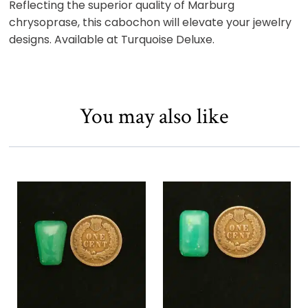
Reflecting the superior quality of Marburg
chrysoprase, this cabochon will elevate your jewelry
designs. Available at Turquoise Deluxe.
You may also like