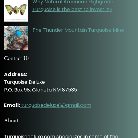
Why Natural American Highgrade
Turquoise is the best to invest in?
The Thunder Mountain Turquoise Mine
Contact Us
Address:
Turquoise Deluxe
P.O. Box 98, Glorieta NM 87535
Email:
turquoisedeluxe1@gmail.com
About
Turquoisedeluxe.com specializes in some of the