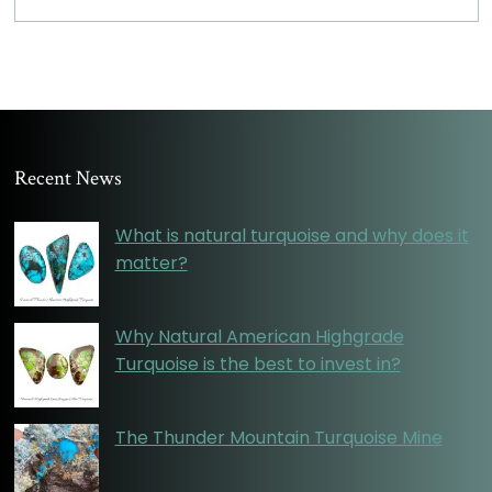
Recent News
What is natural turquoise and why does it
matter?
Why Natural American Highgrade
Turquoise is the best to invest in?
The Thunder Mountain Turquoise Mine