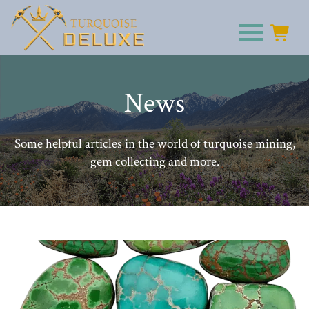
News
Some helpful articles in the world of turquoise mining,
gem collecting and more.