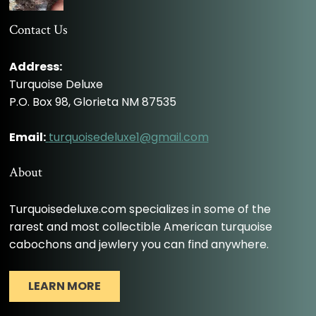
Contact Us
Address:
Turquoise Deluxe
P.O. Box 98, Glorieta NM 87535
Email:
turquoisedeluxe1@gmail.com
About
Turquoisedeluxe.com specializes in some of the
rarest and most collectible American turquoise
cabochons and jewlery you can find anywhere.
LEARN MORE