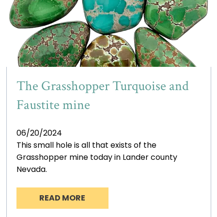
The Grasshopper Turquoise and
Faustite mine
06/20/2024
This small hole is all that exists of the
Grasshopper mine today in Lander county
Nevada.
READ MORE