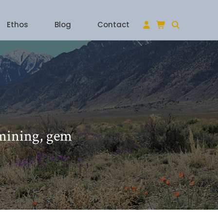
Ethos
Blog
Contact
 mining, gem