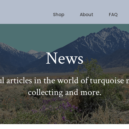
Shop
About
FAQ
News
l articles in the world of turquoise
collecting and more.