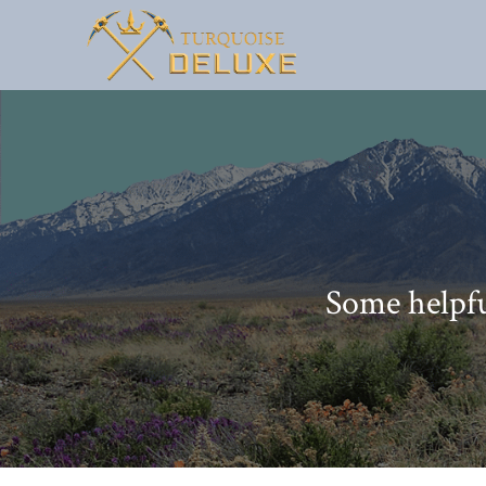
Some helpfu