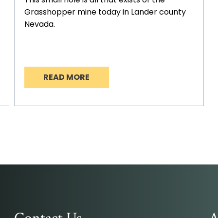
Grasshopper mine today in Lander county
Nevada.
READ MORE