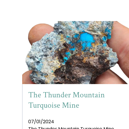
The Thunder Mountain
Turquoise Mine
07/01/2024
The Thunder Mountain Turquoise Mine,