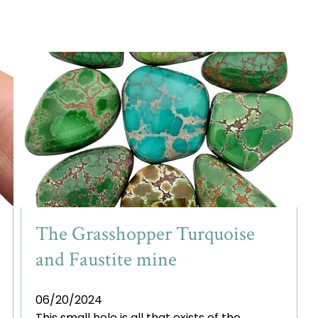
The Grasshopper Turquoise
and Faustite mine
06/20/2024
This small hole is all that exists of the