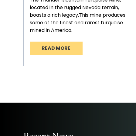
located in the rugged Nevada terrain,
boasts a rich legacy.This mine produces
some of the finest and rarest turquoise
mined in America.
READ MORE