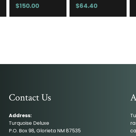
$
150.00
$
64.40
Contact Us
A
Address:
Tu
Turquoise Deluxe
ra
P.O. Box 98, Glorieta NM 87535
ca