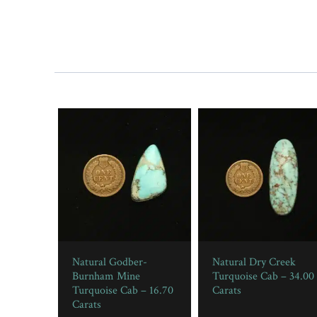
Natural Godber-
Natural Dry Creek
Burnham Mine
Turquoise Cab – 34.00
Turquoise Cab – 16.70
Carats
Carats