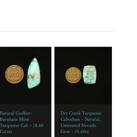
Natural Godber-
Dry Creek Turquoise
Burnham Mine
Cabochon – Natural,
Turquoise Cab – 18.80
Untreated Nevada
Carats
Gem – 15.60ct