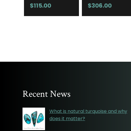
$
115.00
$
306.00
Recent News
What is natural turquoise and why
does it matter?