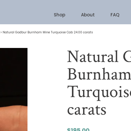
Shop
About
FAQ
>
Natural Godbur Burnham Mine Turquoise Cab 24.00 carats
Natural 
Burnham
Turquois
carats
$
195.00