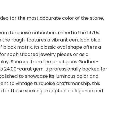
video for the most accurate color of the stone.
ham turquoise cabochon, mined in the 1970s
the rough, features a vibrant cerulean blue
 black matrix. Its classic oval shape offers a
for sophisticated jewelry pieces or as a
isplay. Sourced from the prestigious Godber-
s 24.00-carat gem is professionally backed for
 polished to showcase its luminous color and
ment to vintage turquoise craftsmanship, this
ion for those seeking exceptional elegance and