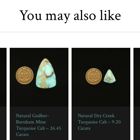
You may also like
Natural Godber-
Natural Dry Creek
Burnham Mine
Turquoise Cab – 9.20
Turquoise Cab – 26.45
Carats
Carats