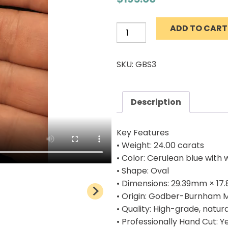
ADD TO CART
Natural
Godbur
Burnham
SKU: GBS3
Mine
Turquoise
Cab
Description
24.00
carats
Key Features
quantity
• Weight: 24.00 carats
• Color: Cerulean blue with 
• Shape: Oval
• Dimensions: 29.39mm × 17
• Origin: Godber-Burnham 
• Quality: High-grade, natur
• Professionally Hand Cut: Y