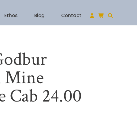
Ethos
Blog
Contact
Godbur
 Mine
e Cab 24.00