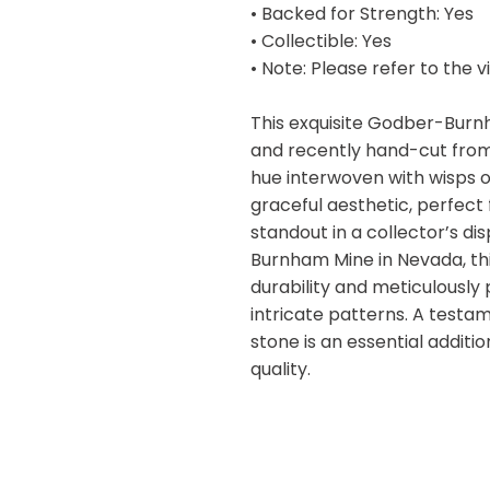
• Backed for Strength: Yes
• Collectible: Yes
• Note: Please refer to the 
This exquisite Godber-Burn
and recently hand-cut from 
hue interwoven with wisps of
graceful aesthetic, perfect 
standout in a collector’s d
Burnham Mine in Nevada, thi
durability and meticulously
intricate patterns. A testa
stone is an essential addit
quality.