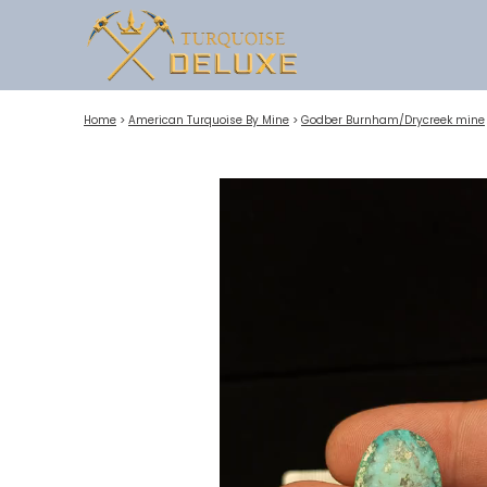
Home
>
American Turquoise By Mine
>
Godber Burnham/Drycreek mine