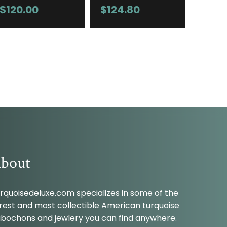
$
120.00
$
124.80
bout
rquoisedeluxe.com specializes in some of the
rest and most collectible American turquoise
bochons and jewlery you can find anywhere.