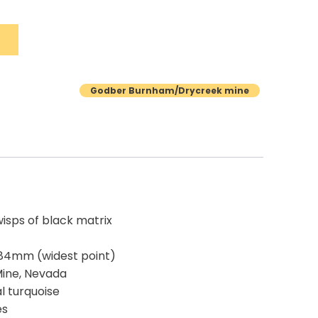
Godber Burnham/Drycreek mine
wisps of black matrix
.84mm (widest point)
Mine, Nevada
al turquoise
es