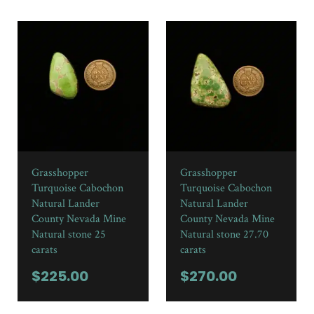
Grasshopper
Grasshopper
Turquoise Cabochon
Turquoise Cabochon
Natural Lander
Natural Lander
County Nevada Mine
County Nevada Mine
Natural stone 25
Natural stone 27.70
carats
carats
$
225.00
$
270.00