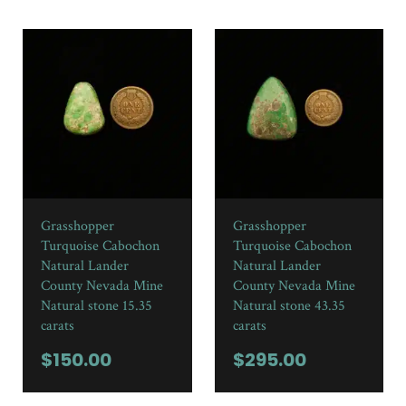
Grasshopper
Grasshopper
Turquoise Cabochon
Turquoise Cabochon
Natural Lander
Natural Lander
County Nevada Mine
County Nevada Mine
Natural stone 15.35
Natural stone 43.35
carats
carats
$
150.00
$
295.00