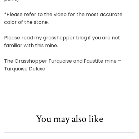
*Please refer to the video for the most accurate
color of the stone.
Please read my grasshopper blog if you are not
familiar with this mine.
The Grasshopper Turquoise and Faustite mine –
Turquoise Deluxe
You may also like