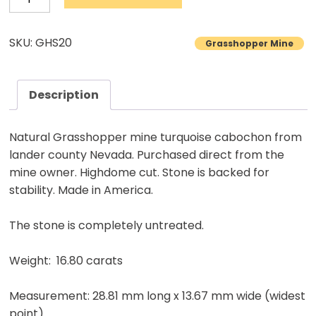
Turquoise
Cabochon
SKU: GHS20
Grasshopper Mine
Natural
Lander
County
Description
Nevada
Mine
Natural Grasshopper mine turquoise cabochon from
Natural
lander county Nevada. Purchased direct from the
stone
mine owner. Highdome cut. Stone is backed for
stability. Made in America.
16.80
carats
The stone is completely untreated.
quantity
Weight: 16.80 carats
Measurement: 28.81 mm long x 13.67 mm wide (widest
point)