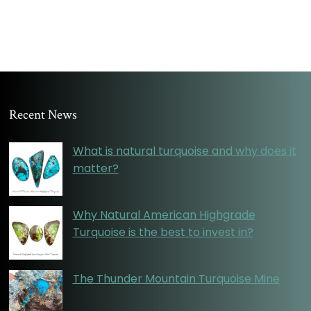
Recent News
What is natural turquoise and why does it
matter?
Why Natural American Highgrade
Turquoise is the best to invest in?
The Thunder Mountain Turquoise Mine