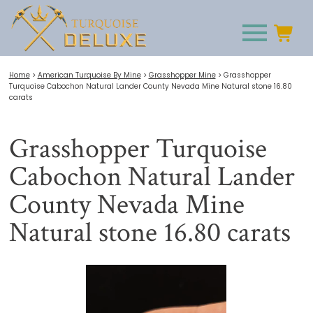
Home
>
American Turquoise By Mine
>
Grasshopper Mine
>
Grasshopper
Turquoise Cabochon Natural Lander County Nevada Mine Natural stone 16.80
carats
Grasshopper Turquoise
Cabochon Natural Lander
County Nevada Mine
Natural stone 16.80 carats