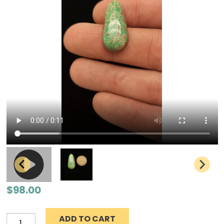
$
98.00
ADD TO CART
Grasshopper