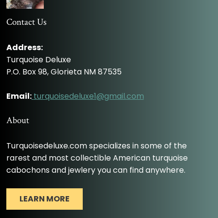
Contact Us
Address:
Turquoise Deluxe
P.O. Box 98, Glorieta NM 87535
Email:
turquoisedeluxe1@gmail.com
About
Turquoisedeluxe.com specializes in some of the
rarest and most collectible American turquoise
cabochons and jewlery you can find anywhere.
LEARN MORE