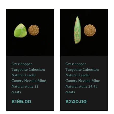
Grasshopper
Grasshopper
Turquoise Cabochon
Turquoise Cabochon
Natural Lander
Natural Lander
County Nevada Mine
County Nevada Mine
Natural stone 22
Natural stone 24.45
carats
carats
$
195.00
$
240.00