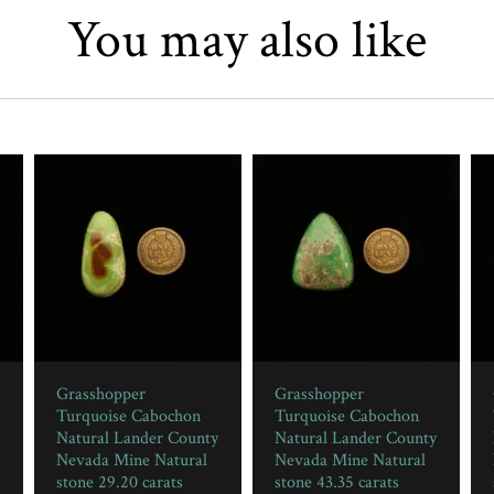
You may also like
Grasshopper
Grasshopper
Turquoise Cabochon
Turquoise Cabochon
Natural Lander County
Natural Lander County
Nevada Mine Natural
Nevada Mine Natural
stone 29.20 carats
stone 43.35 carats