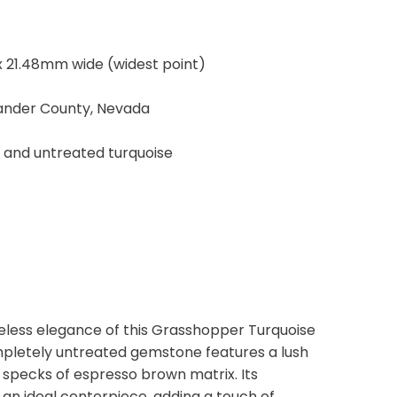
 21.48mm wide (widest point)
Lander County, Nevada
, and untreated turquoise
eless elegance of this Grasshopper Turquoise
mpletely untreated gemstone features a lush
 specks of espresso brown matrix. Its
an ideal centerpiece, adding a touch of