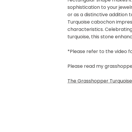
sophistication to your jewe
or as a distinctive addition
Turquoise cabochon impresse
characteristics. Celebratin
turquoise, this stone enhan
*Please refer to the video f
Please read my grasshopper b
The Grasshopper Turquoise 