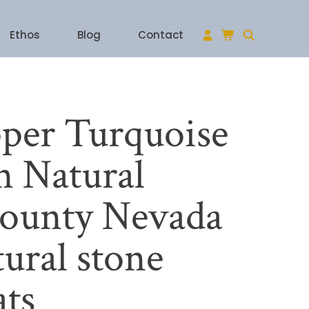
Ethos
Blog
Contact
per Turquoise
 Natural
ounty Nevada
ural stone
ats