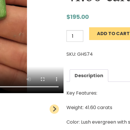
$
195.00
ADD TO CART
Grasshopper
Turquoise
Cabochon
SKU: GHS74
Natural
Lander
County
Description
Nevada
Mine
Key Features:
Natural
stone
Weight: 41.60 carats
41.60
Color: Lush evergreen with
carats