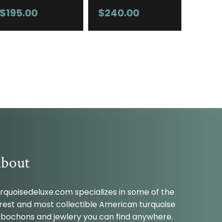
$
195.00
$
240.00
bout
rquoisedeluxe.com specializes in some of the
rest and most collectible American turquoise
bochons and jewlery you can find anywhere.