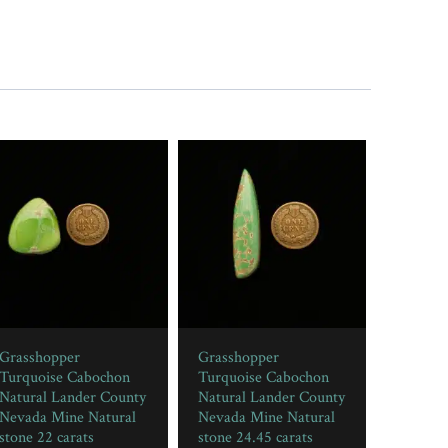
Grasshopper
Grasshopper
Turquoise Cabochon
Turquoise Cabochon
Natural Lander County
Natural Lander County
Nevada Mine Natural
Nevada Mine Natural
stone 22 carats
stone 24.45 carats