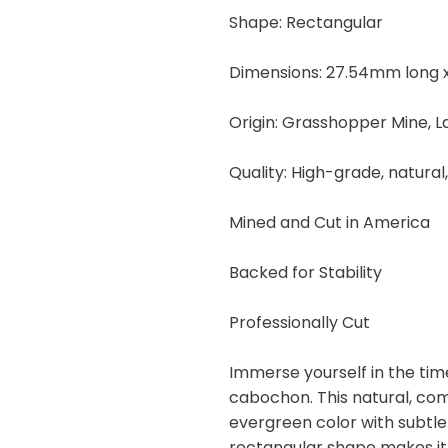
quantity
Shape: Rectangular
Dimensions: 27.54mm long x
Origin: Grasshopper Mine, 
Quality: High-grade, natural
Mined and Cut in America
Backed for Stability
Professionally Cut
Immerse yourself in the tim
cabochon. This natural, co
evergreen color with subtle
rectangular shape makes it 