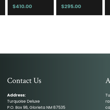
$
410.00
$
295.00
Contact Us
A
Address:
Tu
Turquoise Deluxe
ra
P.O. Box 98, Glorieta NM 87535
ca