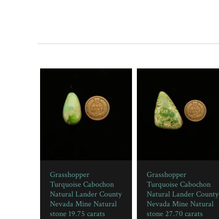
Grasshopper
Grasshopper
Turquoise Cabochon
Turquoise Cabochon
Natural Lander County
Natural Lander County
Nevada Mine Natural
Nevada Mine Natural
stone 19.75 carats
stone 27.70 carats