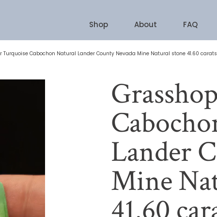
Shop
About
FAQ
 Turquoise Cabochon Natural Lander County Nevada Mine Natural stone 41.60 carats
Grasshop
Cabochon
Lander C
Mine Nat
41.60 car