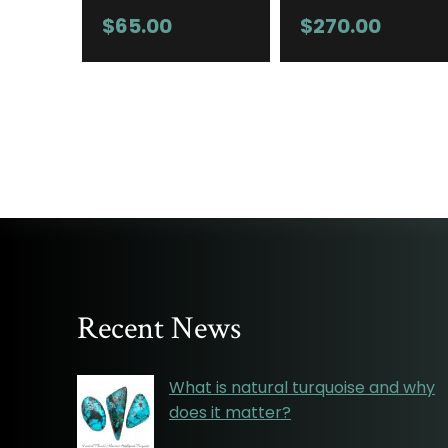
$
65.00
$
270.00
Recent News
What is natural turquoise and why
does it matter?