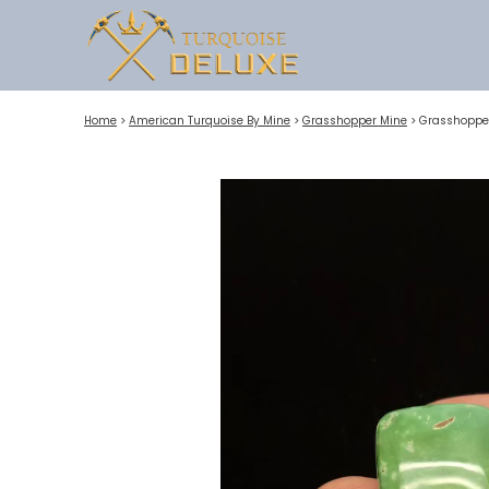
Home
>
American Turquoise By Mine
>
Grasshopper Mine
>
Grasshopper