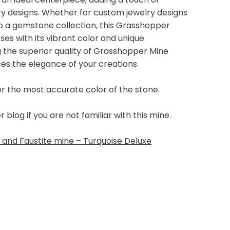
lry designs. Whether for custom jewelry designs
 to a gemstone collection, this Grasshopper
s with its vibrant color and unique
g the superior quality of Grasshopper Mine
ces the elegance of your creations.
or the most accurate color of the stone.
log if you are not familiar with this mine.
and Faustite mine – Turquoise Deluxe