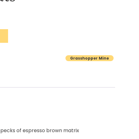
Grasshopper Mine
 specks of espresso brown matrix