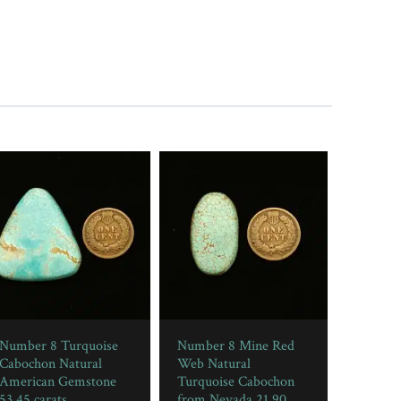
Number 8 Turquoise
Number 8 Mine Red
Cabochon Natural
Web Natural
American Gemstone
Turquoise Cabochon
53.45 carats
from Nevada 21.90