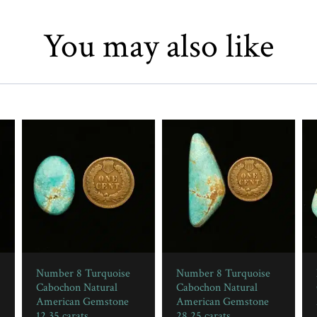
You may also like
Number 8 Turquoise
Number 8 Turquoise
Cabochon Natural
Cabochon Natural
American Gemstone
American Gemstone
12.35 carats
28.25 carats