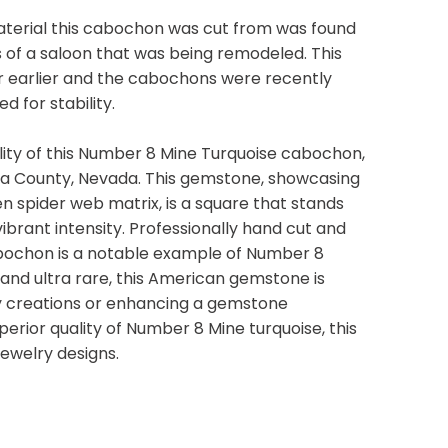
terial this cabochon was cut from was found
 of a saloon that was being remodeled. This
or earlier and the cabochons were recently
d for stability.
ity of this Number 8 Mine Turquoise cabochon,
ka County, Nevada. This gemstone, showcasing
en spider web matrix, is a square that stands
ibrant intensity. Professionally hand cut and
cabochon is a notable example of Number 8
and ultra rare, this American gemstone is
y creations or enhancing a gemstone
uperior quality of Number 8 Mine turquoise, this
jewelry designs.