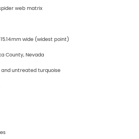
 spider web matrix
 15.14mm wide (widest point)
eka County, Nevada
, and untreated turquoise
s
Yes