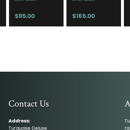
$
95.00
$
165.00
Contact Us
A
Address:
Tu
Turquoise Deluxe
ra