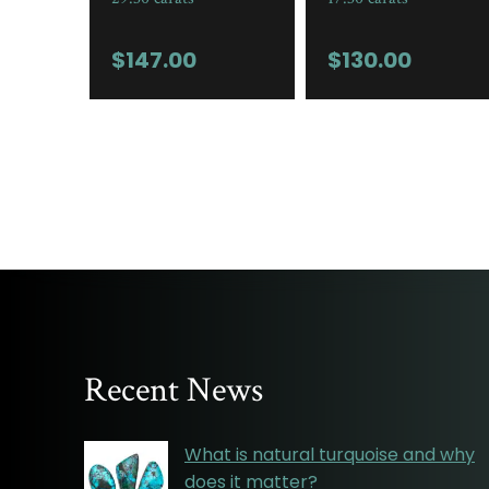
$
147.00
$
130.00
Recent News
What is natural turquoise and why
does it matter?