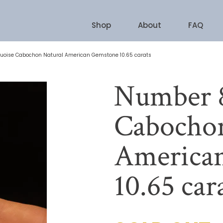
Shop
About
FAQ
uoise Cabochon Natural American Gemstone 10.65 carats
Number 8
Cabochon
America
10.65 car