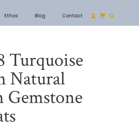
Ethos
Blog
Contact
 Turquoise
 Natural
n Gemstone
ats