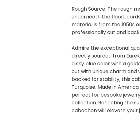
Rough Source: The rough ma
underneath the floorboards
material is from the 1950s 
professionally cut and backe
Admire the exceptional qual
directly sourced from Eure
a sky blue color with a gold
out with unique charm and v
backed for stability, this 
Turquoise. Made in America 
perfect for bespoke jewelr
collection. Reflecting the s
cabochon will elevate your 