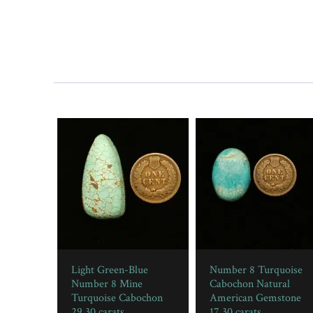
Light Green-Blue
Number 8 Turquoise
Number 8 Mine
Cabochon Natural
Turquoise Cabochon
American Gemstone
29.30 carats
17.30 carats