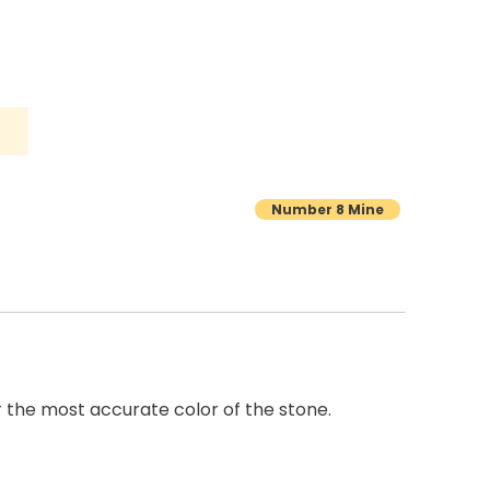
Number 8 Mine
r the most accurate color of the stone.