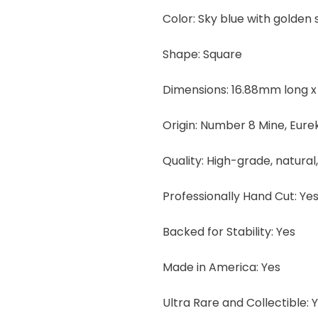
Color: Sky blue with golden
Shape: Square
Dimensions: 16.88mm long x
Origin: Number 8 Mine, Eur
Quality: High-grade, natural
Professionally Hand Cut: Ye
Backed for Stability: Yes
Made in America: Yes
Ultra Rare and Collectible: 