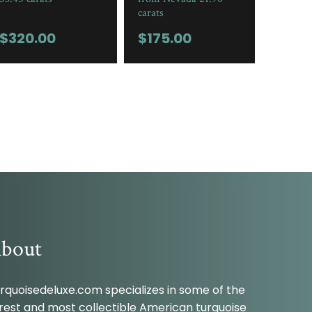
carats
$
320.00
$
175.00
bout
rquoisedeluxe.com specializes in some of the
rest and most collectible American turquoise