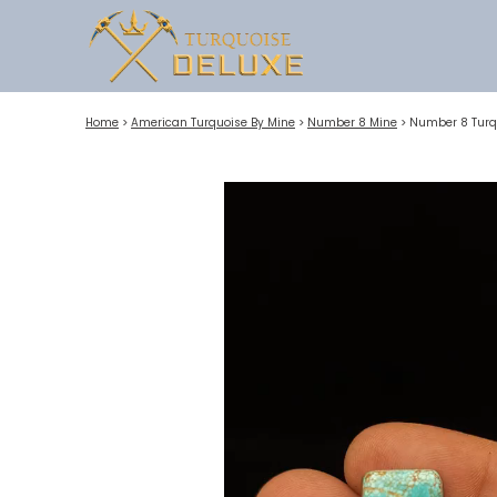
Home
>
American Turquoise By Mine
>
Number 8 Mine
>
Number 8 Turq