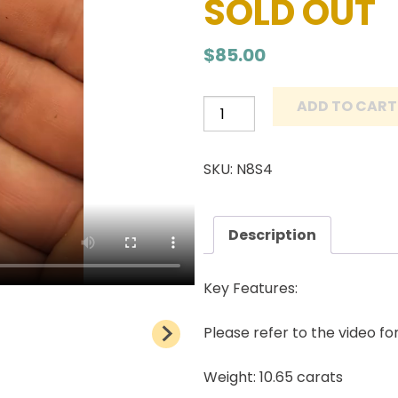
SOLD OUT
$
85.00
ADD TO CART
Number
8
Turquoise
SKU: N8S4
Cabochon
Natural
American
Description
Gemstone
10.65
Key Features:
carats
quantity
Please refer to the video fo
Weight: 10.65 carats