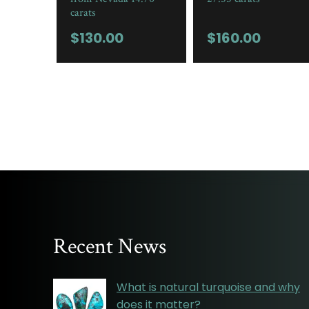
carats
$
130.00
$
160.00
Recent News
What is natural turquoise and why
does it matter?