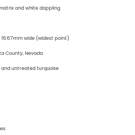
 matrix and white dappling
 16.67mm wide (widest point)
eka County, Nevada
, and untreated turquoise
s
Yes