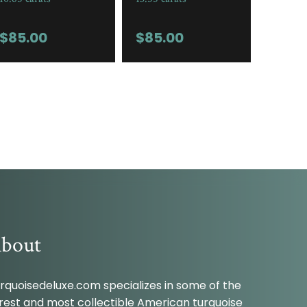
$
85.00
$
85.00
bout
rquoisedeluxe.com specializes in some of the
rest and most collectible American turquoise