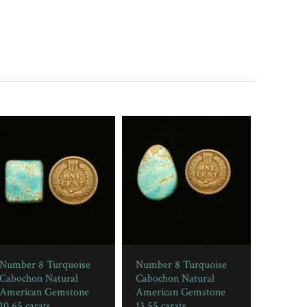
Number 8 Turquoise
Number 8 Turquoise
Cabochon Natural
Cabochon Natural
American Gemstone
American Gemstone
10.65 carats
13.55 carats