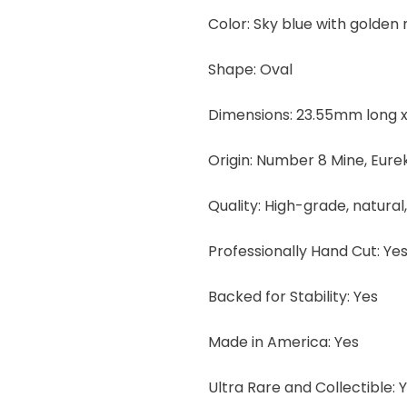
Color: Sky blue with golden
Shape: Oval
Dimensions: 23.55mm long x
Origin: Number 8 Mine, Eur
Quality: High-grade, natural
Professionally Hand Cut: Ye
Backed for Stability: Yes
Made in America: Yes
Ultra Rare and Collectible: 