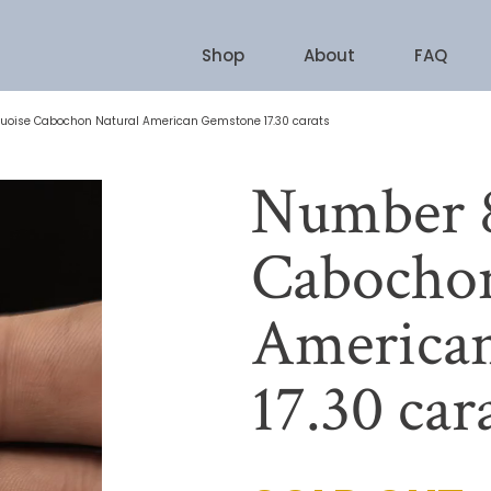
Shop
About
FAQ
uoise Cabochon Natural American Gemstone 17.30 carats
Number 8
Cabochon
America
17.30 car