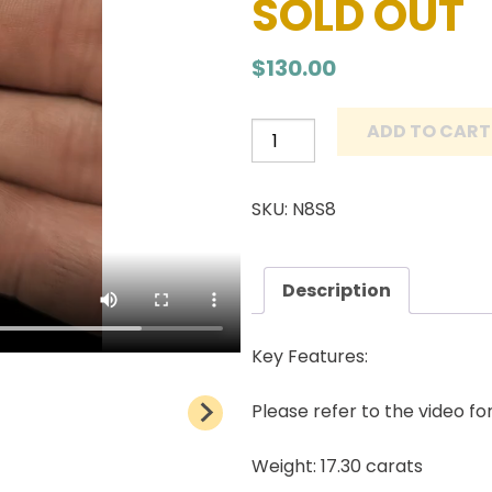
SOLD OUT
$
130.00
ADD TO CART
Number
8
Turquoise
SKU: N8S8
Cabochon
Natural
American
Description
Gemstone
17.30
Key Features:
carats
quantity
Please refer to the video fo
Weight: 17.30 carats