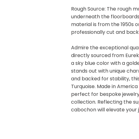
Rough Source: The rough ma
underneath the floorboards
material is from the 1950s 
professionally cut and backe
Admire the exceptional qual
directly sourced from Eure
a sky blue color with a gold
stands out with unique char
and backed for stability, t
Turquoise. Made in America 
perfect for bespoke jewelr
collection. Reflecting the s
cabochon will elevate your 