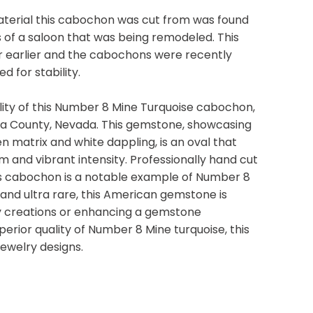
terial this cabochon was cut from was found
 of a saloon that was being remodeled. This
or earlier and the cabochons were recently
d for stability.
ity of this Number 8 Mine Turquoise cabochon,
ka County, Nevada. This gemstone, showcasing
en matrix and white dappling, is an oval that
m and vibrant intensity. Professionally hand cut
his cabochon is a notable example of Number 8
and ultra rare, this American gemstone is
y creations or enhancing a gemstone
uperior quality of Number 8 Mine turquoise, this
jewelry designs.