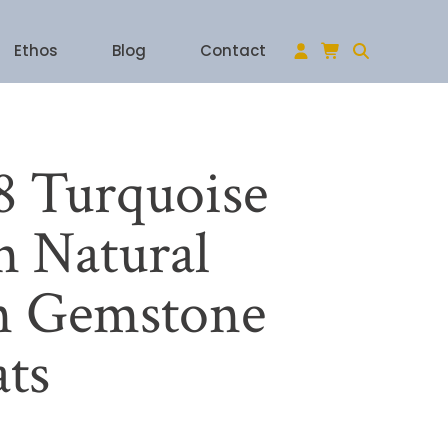
Ethos
Blog
Contact
 Turquoise
 Natural
n Gemstone
ats