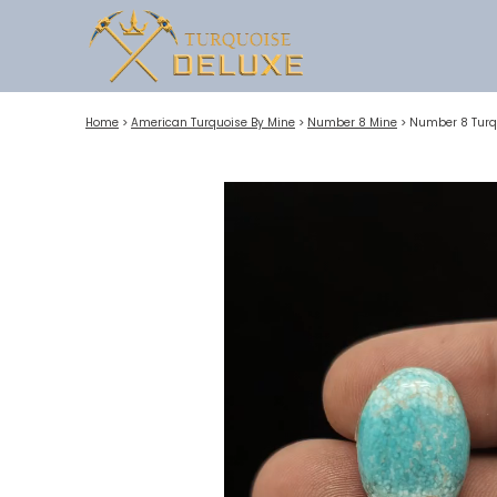
Home
>
American Turquoise By Mine
>
Number 8 Mine
>
Number 8 Turq