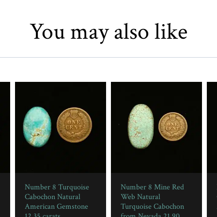
You may also like
Number 8 Turquoise
Number 8 Mine Red
Cabochon Natural
Web Natural
American Gemstone
Turquoise Cabochon
12.35 carats
from Nevada 21.90