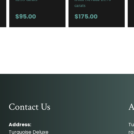
carats
$
95.00
$
175.00
Contact Us
A
Address:
Tu
Turquoise Deluxe
ra