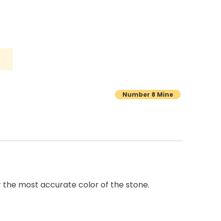
Number 8 Mine
r the most accurate color of the stone.