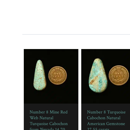
Number 8 Mine Red
Number 8 Turquoise
Web Natural
Cabochon Natural
Turquoise Cabochon
American Gemstone
from Nevada 14.70
27.55 carats