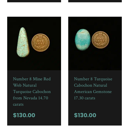
Number 8 Mine Red
Number 8 Turquoise
Web Natural
Cabochon Natural
Turquoise Cabochon
American Gemstone
from Nevada 14.70
17.30 carats
carats
$
130.00
$
130.00