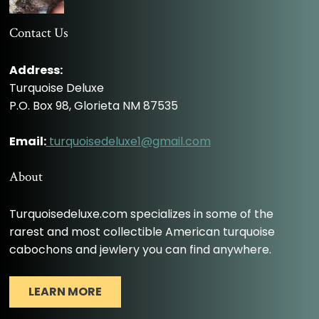
Contact Us
Address:
Turquoise Deluxe
P.O. Box 98, Glorieta NM 87535
Email:
turquoisedeluxe1@gmail.com
About
Turquoisedeluxe.com specializes in some of the
rarest and most collectible American turquoise
cabochons and jewlery you can find anywhere.
LEARN MORE