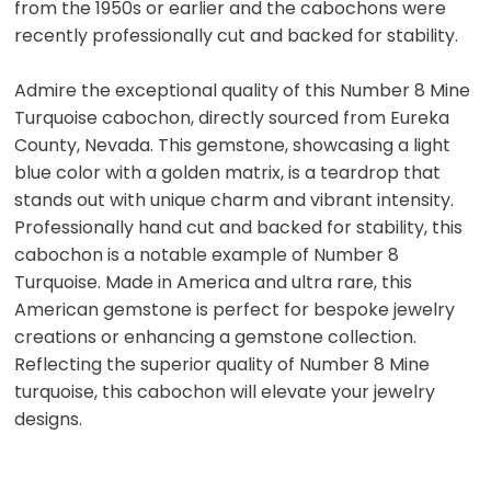
from the 1950s or earlier and the cabochons were
recently professionally cut and backed for stability.
Admire the exceptional quality of this Number 8 Mine
Turquoise cabochon, directly sourced from Eureka
County, Nevada. This gemstone, showcasing a light
blue color with a golden matrix, is a teardrop that
stands out with unique charm and vibrant intensity.
Professionally hand cut and backed for stability, this
cabochon is a notable example of Number 8
Turquoise. Made in America and ultra rare, this
American gemstone is perfect for bespoke jewelry
creations or enhancing a gemstone collection.
Reflecting the superior quality of Number 8 Mine
turquoise, this cabochon will elevate your jewelry
designs.