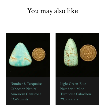
You may also like
Number 8 Turquoise
Light Green-Blue
Cabochon Natural
Number 8 Mine
American Gemstone
Turquoise Cabochon
53.45 carats
29.30 carats