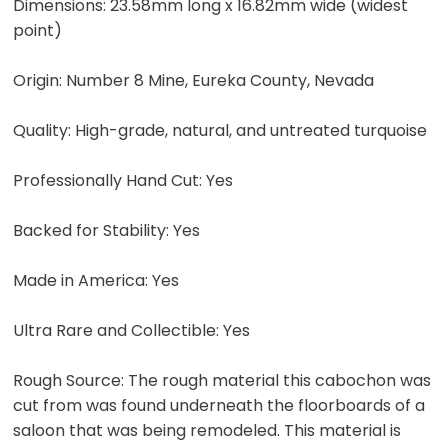
Dimensions: 23.58mm long x 16.82mm wide (widest
point)
Origin: Number 8 Mine, Eureka County, Nevada
Quality: High-grade, natural, and untreated turquoise
Professionally Hand Cut: Yes
Backed for Stability: Yes
Made in America: Yes
Ultra Rare and Collectible: Yes
Rough Source: The rough material this cabochon was
cut from was found underneath the floorboards of a
saloon that was being remodeled. This material is