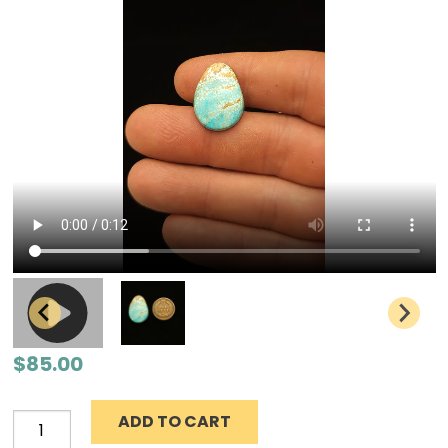
$
85.00
ADD TO CART
Number