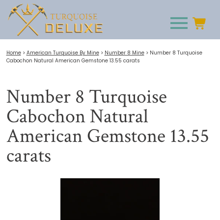
Home
>
American Turquoise By Mine
>
Number 8 Mine
>
Number 8 Turquoise
Cabochon Natural American Gemstone 13.55 carats
Number 8 Turquoise
Cabochon Natural
American Gemstone 13.55
carats