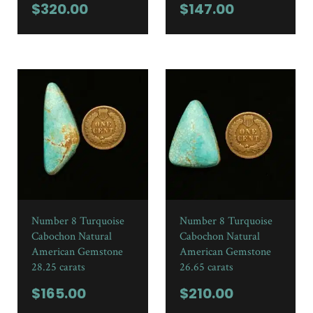
$
320.00
$
147.00
Number 8 Turquoise
Number 8 Turquoise
Cabochon Natural
Cabochon Natural
American Gemstone
American Gemstone
28.25 carats
26.65 carats
$
165.00
$
210.00