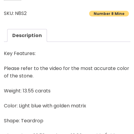
8
Turquoise
SKU: N8S2
Number 8 Mine
Cabochon
Natural
American
Description
Gemstone
13.55
Key Features:
carats
quantity
Please refer to the video for the most accurate color
of the stone.
Weight: 13.55 carats
Color: Light blue with golden matrix
Shape: Teardrop