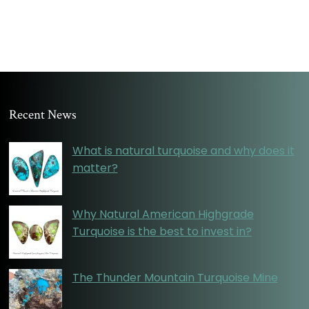
Recent News
What is natural turquoise and why does it
matter?
Why Natural American Highgrade
Turquoise is the best to invest in?
The Thunder Mountain Turquoise Mine