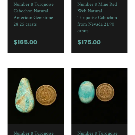
Number 8 Turquoise
Number 8 Mine Red
Cabochon Natural
Web Natural
American Gemstone
Turquoise Cabochon
28.25 carats
from Nevada 21.90
carats
$
165.00
$
175.00
Number 8 Turquoise
Number 8 Turquoise