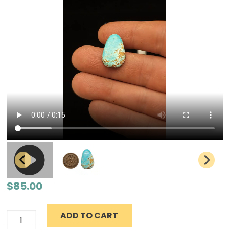
$
85.00
ADD TO CART
Number