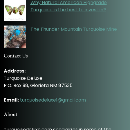
Why Natural American Highgrade
Turquoise is the best to invest in?
The Thunder Mountain Turquoise Mine
Contact Us
Address:
Turquoise Deluxe
P.O. Box 98, Glorieta NM 87535
Email:
turquoisedeluxe1@gmail.com
About
Turquoisedeluxe.com specializes in some of the