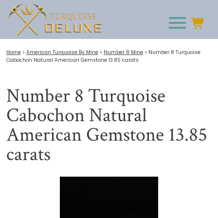
Home
>
American Turquoise By Mine
>
Number 8 Mine
>
Number 8 Turquoise
Cabochon Natural American Gemstone 13.85 carats
Number 8 Turquoise
Cabochon Natural
American Gemstone 13.85
carats