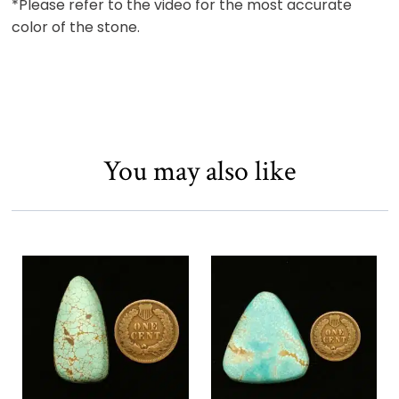
*Please refer to the video for the most accurate
color of the stone.
You may also like