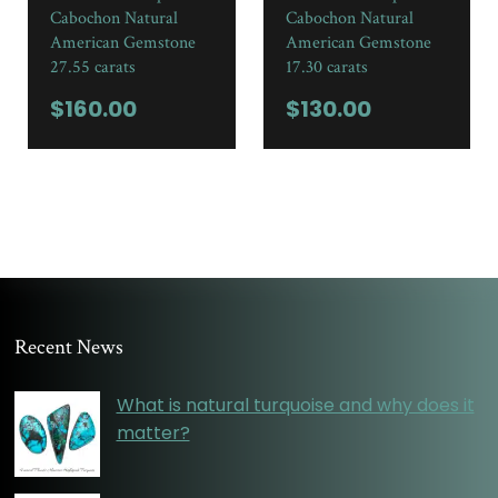
Cabochon Natural
Cabochon Natural
American Gemstone
American Gemstone
27.55 carats
17.30 carats
$
160.00
$
130.00
Recent News
What is natural turquoise and why does it
matter?