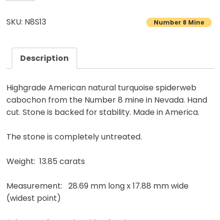
8
Turquoise
SKU: N8S13
Number 8 Mine
Cabochon
Natural
American
Description
Gemstone
13.85
Highgrade American natural turquoise spiderweb
carats
cabochon from the Number 8 mine in Nevada. Hand
quantity
cut. Stone is backed for stability. Made in America.
The stone is completely untreated.
Weight: 13.85 carats
Measurement: 28.69 mm long x 17.88 mm wide
(widest point)