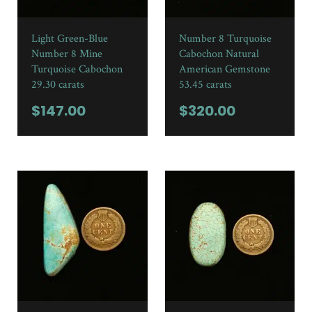
Light Green-Blue
Number 8 Turquoise
Number 8 Mine
Cabochon Natural
Turquoise Cabochon
American Gemstone
29.30 carats
53.45 carats
$
147.00
$
320.00