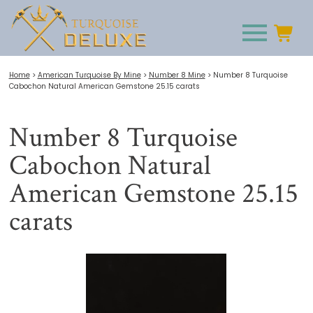
Home
>
American Turquoise By Mine
>
Number 8 Mine
>
Number 8 Turquoise
Cabochon Natural American Gemstone 25.15 carats
Number 8 Turquoise
Cabochon Natural
American Gemstone 25.15
carats