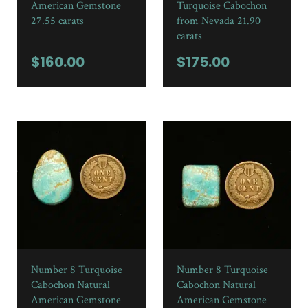
American Gemstone
Turquoise Cabochon
27.55 carats
from Nevada 21.90
carats
$
160.00
$
175.00
Number 8 Turquoise
Number 8 Turquoise
Cabochon Natural
Cabochon Natural
American Gemstone
American Gemstone