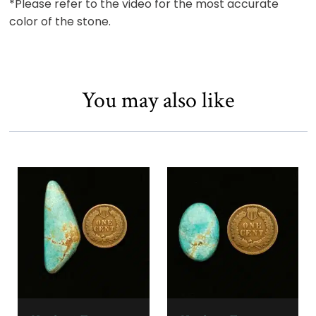
*Please refer to the video for the most accurate
color of the stone.
You may also like