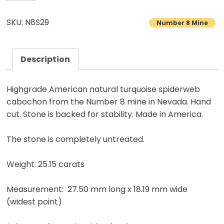
8
Turquoise
SKU: N8S29
Number 8 Mine
Cabochon
Natural
American
Description
Gemstone
25.15
Highgrade American natural turquoise spiderweb
carats
cabochon from the Number 8 mine in Nevada. Hand
quantity
cut. Stone is backed for stability. Made in America.
The stone is completely untreated.
Weight: 25.15 carats
Measurement: 27.50 mm long x 18.19 mm wide
(widest point)