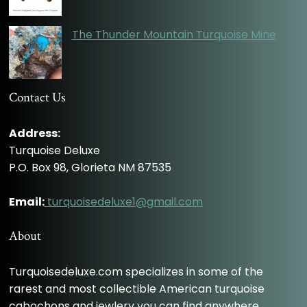
The Thunder Mountain Turquoise Mine
Contact Us
Address:
Turquoise Deluxe
P.O. Box 98, Glorieta NM 87535
Email:
turquoisedeluxe1@gmail.com
About
Turquoisedeluxe.com specializes in some of the
rarest and most collectible American turquoise
cabochons and jewlery you can find anywhere.