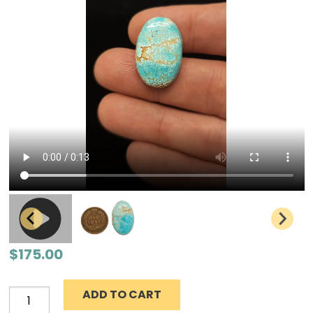
$
175.00
ADD TO CART
Number