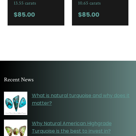
13.55 carats
10.65 carats
$
85.00
$
85.00
Recent News
What is natural turquoise and why does it
matter?
Why Natural American Highgrade
Turquoise is the best to invest in?