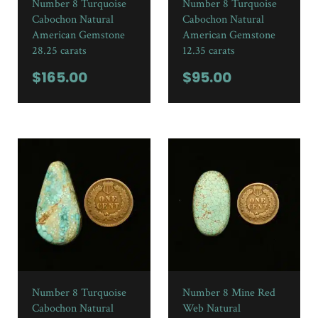
Number 8 Turquoise
Number 8 Turquoise
Cabochon Natural
Cabochon Natural
American Gemstone
American Gemstone
28.25 carats
12.35 carats
$
165.00
$
95.00
Number 8 Turquoise
Number 8 Mine Red
Cabochon Natural
Web Natural